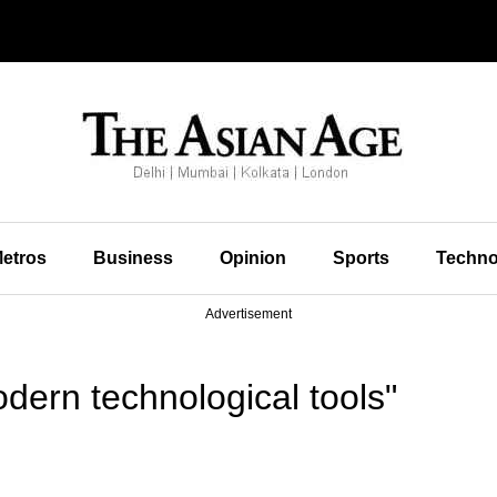
etros
Business
Opinion
Sports
Techno
Advertisement
ern technological tools"