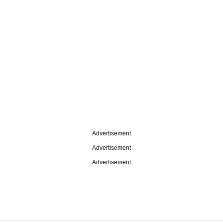
Advertisement
Advertisement
Advertisement