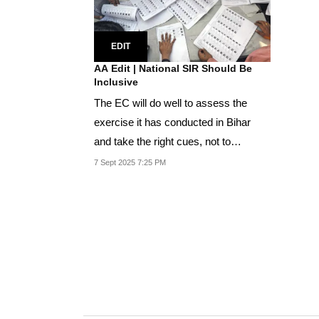
EDIT
AA Edit | National SIR Should Be
Inclusive
The EC will do well to assess the
exercise it has conducted in Bihar
and take the right cues, not to
mention heeding the...
7 Sept 2025 7:25 PM