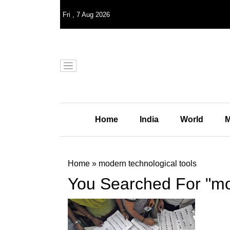
Fri
,
7
Aug 2026
Home
India
World
M
Home
»
modern technological tools
You Searched For "mod