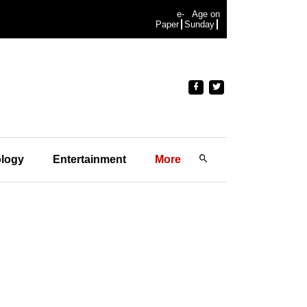
e-
Age on
Paper
Sunday
logy
Entertainment
More