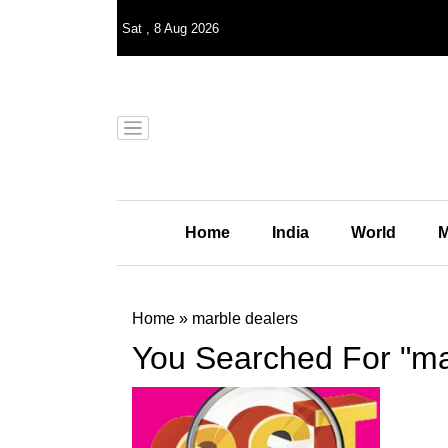
Sat
,
8
Aug 2026
Home
India
World
M
Home
»
marble dealers
You Searched For "ma