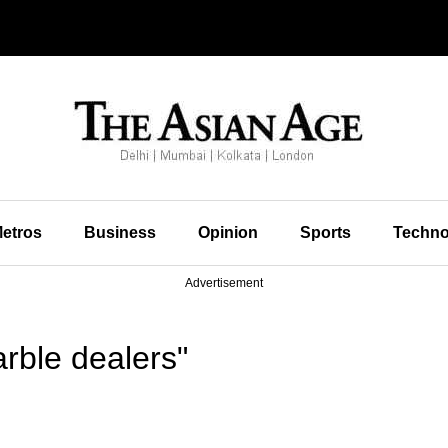
etros
Business
Opinion
Sports
Techno
Advertisement
rble dealers"