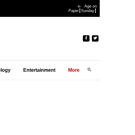
e-
Age on
Paper
Sunday
logy
Entertainment
More