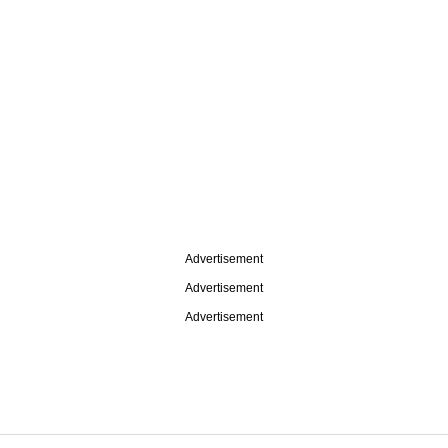
Advertisement
Advertisement
Advertisement