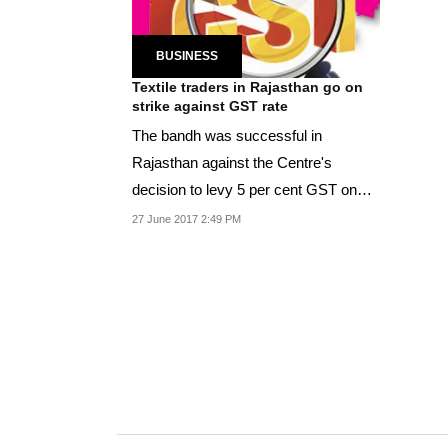
BUSINESS
Textile traders in Rajasthan go on
strike against GST rate
The bandh was successful in
Rajasthan against the Centre's
decision to levy 5 per cent GST on
textile.
27 June 2017 2:49 PM