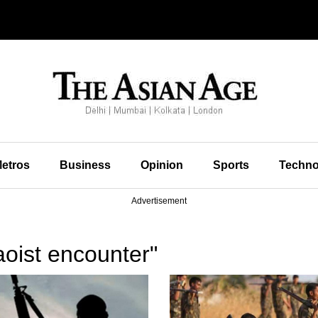
etros
Business
Opinion
Sports
Techno
Advertisement
oist encounter"