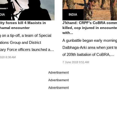
DIA
INDIA
ity forces kill 4 Maoists in
J'khand: CRPF's CoBRA com
hamal encounter
killed, cop injured in encounte
with...
 on a tip-off, a team of Special
A gunbattle began early morning
tions Group and District
Dalbhaga-Arki area when joint 
tary Force officers launched a
of 209th battalion of CoBRA,
ng...
2020 8:38 AM
Jharkhand police was...
7 June 2018 9:51 AM
Advertisement
Advertisement
Advertisement