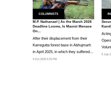
COLUMNISTS
IN
M.P. Nathanael | As the March 2026
Secur
Deadline Looms, Is Maoist Menace
Kand
On...
Acting
After their displacement from their
Opera
Karregutta forest base in Abhujmarh
Volun
in April 2025, in which they suffered
combi
5 July 
heavy...
4 Oct 2025 6:33 PM