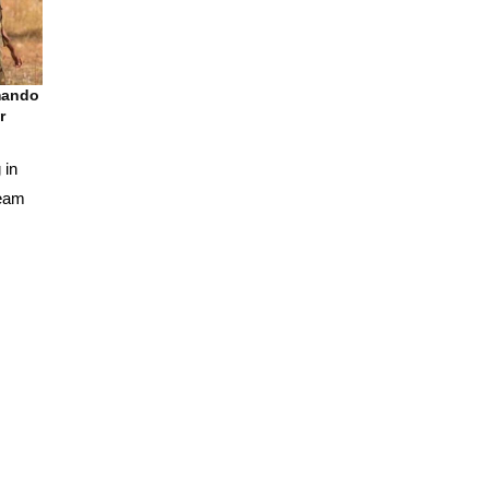
mando
r
 in
team