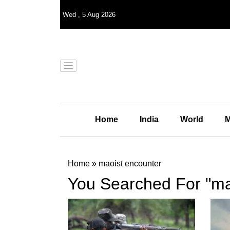
Wed
,
5
Aug 2026
Home
India
World
M
Home
»
maoist encounter
You Searched For "ma