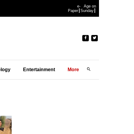
e-
Age on
Paper
Sunday
logy
Entertainment
More