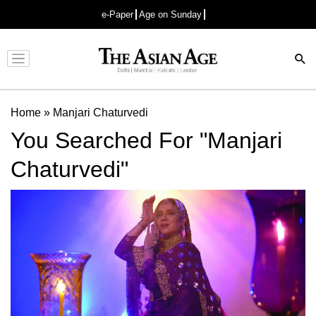
e-Paper
Age on Sunday
Advertisement
Home
»
Manjari Chaturvedi
You Searched For "Manjari
Chaturvedi"