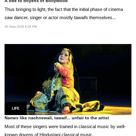
A ode to doyens of Bollywood
Thus bringing to light, the fact that the initial phase of cinema
saw dancer, singer or actor mostly tawaifs themselves...
30 Sept 2019 6:29 PM
LIFE
Names like nachnewali, tawaif... unfair to the artist
Most of these singers were trained in classical music by well-
known doyens of Hindustani classical music.