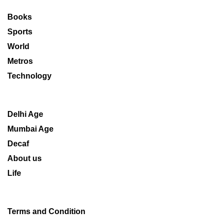
Books
Sports
World
Metros
Technology
Delhi Age
Mumbai Age
Decaf
About us
Life
Terms and Condition