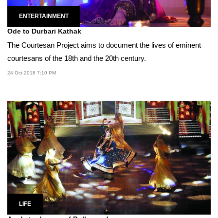
ENTERTAINMENT
Ode to Durbari Kathak
The Courtesan Project aims to document the lives of eminent
courtesans of the 18th and the 20th century.
24 Oct 2018 7:10 PM
LIFE