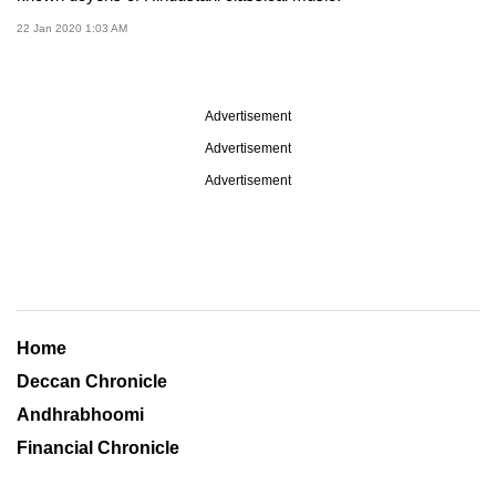
22 Jan 2020 1:03 AM
Advertisement
Advertisement
Advertisement
Home
Deccan Chronicle
Andhrabhoomi
Financial Chronicle