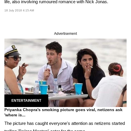
life, also involving rumoured romance with Nick Jonas.
18 July 2018 4:15 AM
Advertisement
ENTERTAINMENT
Priyanka Chopra's smoking picture goes viral, netizens ask
'where is...
The picture has caught everyone's attention as netizens started