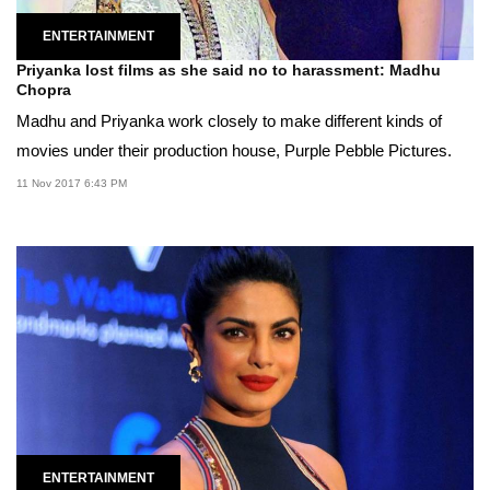
ENTERTAINMENT
Priyanka lost films as she said no to harassment: Madhu
Chopra
Madhu and Priyanka work closely to make different kinds of
movies under their production house, Purple Pebble Pictures.
11 Nov 2017 6:43 PM
ENTERTAINMENT