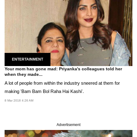
ENTERTAINMENT
Your mom has gone mad: Priyanka's colleagues told her
when they made...
A lot of people from within the industry sneered at them for
making 'Bam Bam Bol Raha Hai Kashi'.
8 Mar 2018 4:26 AM
Advertisement