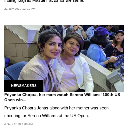
trolling 'Bajirao Mastani' actor for the same.
21 July 2019 12:01 PM
NEWSMAKERS
Priyanka Chopra, her mom watch Serena Williams' 100th US
Open win...
Priyanka Chopra Jonas along with her mother was seen
cheering for Serena Williams at the US Open.
4 Sept 2019 4:08 AM