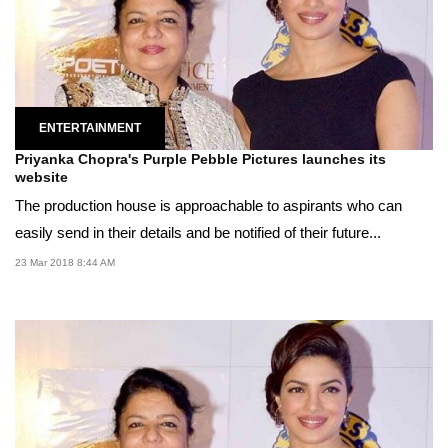
ENTERTAINMENT
Priyanka Chopra's Purple Pebble Pictures launches its
website
The production house is approachable to aspirants who can
easily send in their details and be notified of their future...
23 Mar 2018 8:44 AM