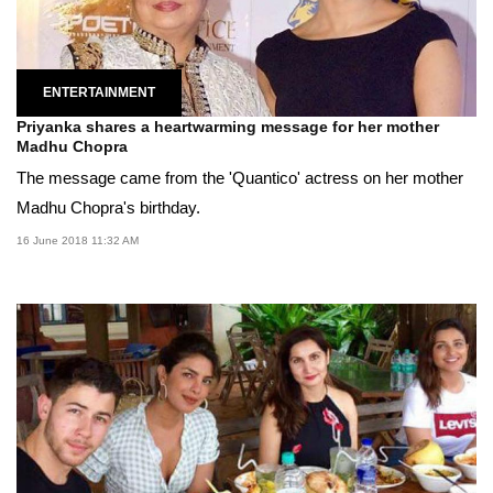
ENTERTAINMENT
Priyanka shares a heartwarming message for her mother
Madhu Chopra
The message came from the 'Quantico' actress on her mother
Madhu Chopra's birthday.
16 June 2018 11:32 AM