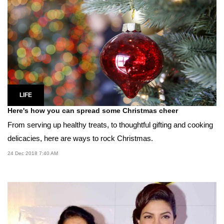
LIFE
Here's how you can spread some Christmas cheer
From serving up healthy treats, to thoughtful gifting and cooking
delicacies, here are ways to rock Christmas.
24 Dec 2018 7:40 AM