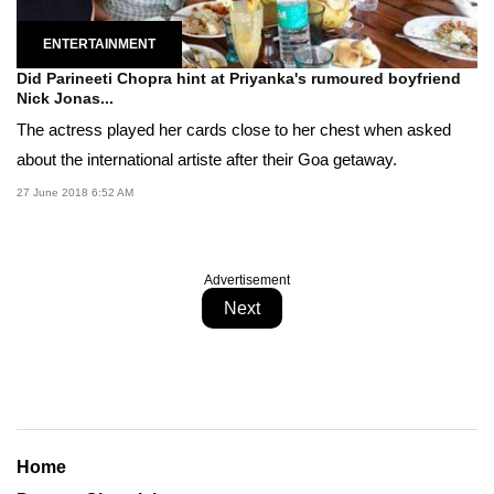
ENTERTAINMENT
Did Parineeti Chopra hint at Priyanka's rumoured boyfriend
Nick Jonas...
The actress played her cards close to her chest when asked
about the international artiste after their Goa getaway.
27 June 2018 6:52 AM
Advertisement
Next
Home