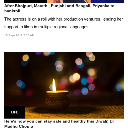
After Bhojpuri, Marathi, Punjabi and Bengali, Priyanka to
bankroll...
The actress is on a roll with her production ventures, lending her
support to films in multiple regional languages.
10 Sept 2017 5:10 AM
LIFE
Here's how you can stay safe and healthy this Diwali: Dr
Madhu Chopra