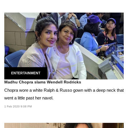
ENTERTAINMENT
Madhu Chopra slams Wendell Rodricks
Chopra wore a white Ralph & Russo gown with a deep neck that
went a little past her navel.
1 Feb 2020 9:08 PM