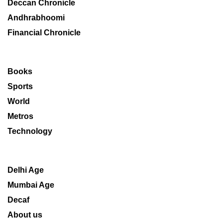
Deccan Chronicle
Andhrabhoomi
Financial Chronicle
Books
Sports
World
Metros
Technology
Delhi Age
Mumbai Age
Decaf
About us