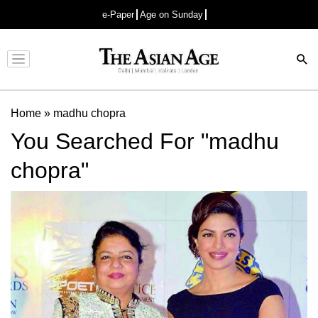
e-Paper
Age on Sunday
Advertisement
Home
»
madhu chopra
You Searched For "madhu
chopra"