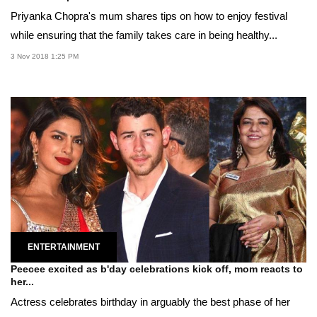
Priyanka Chopra's mum shares tips on how to enjoy festival
while ensuring that the family takes care in being healthy...
3 Nov 2018 1:25 PM
ENTERTAINMENT
Peecee excited as b'day celebrations kick off, mom reacts to
her...
Actress celebrates birthday in arguably the best phase of her