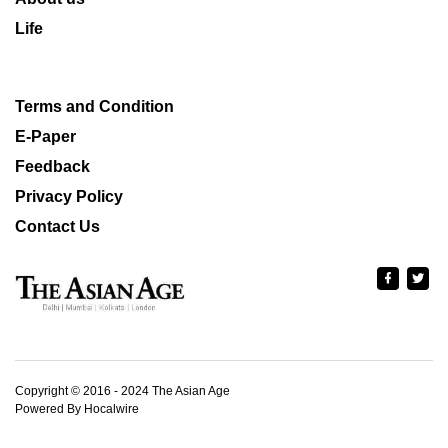
Life
Terms and Condition
E-Paper
Feedback
Privacy Policy
Contact Us
Copyright © 2016 - 2024 The Asian Age
Powered By Hocalwire