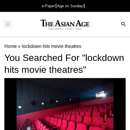
e-Paper
Age on Sunday
Advertisement
Home
»
lockdown hits movie theatres
You Searched For "lockdown
hits movie theatres"