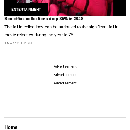
ENTERTAINMENT
Box office collections drop 85% in 2020
The fall in collections can be attributed to the significant fall in
movie releases during the year to 75
2 Mar 2021 2:43 AM
Advertisement
Advertisement
Advertisement
Home