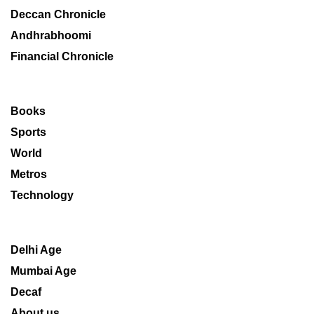
Deccan Chronicle
Andhrabhoomi
Financial Chronicle
Books
Sports
World
Metros
Technology
Delhi Age
Mumbai Age
Decaf
About us