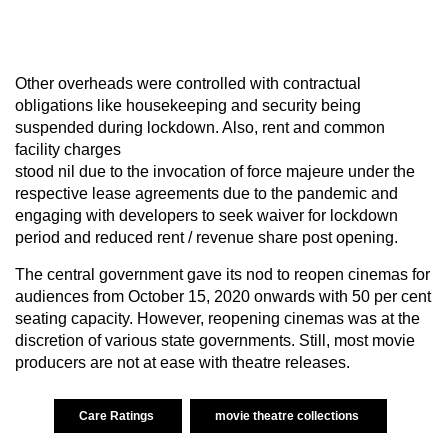
Other overheads were controlled with contractual
obligations like housekeeping and security being
suspended during lockdown. Also, rent and common
facility charges
stood nil due to the invocation of force majeure under the
respective lease agreements due to the pandemic and
engaging with developers to seek waiver for lockdown
period and reduced rent / revenue share post opening.
The central government gave its nod to reopen cinemas for
audiences from October 15, 2020 onwards with 50 per cent
seating capacity. However, reopening cinemas was at the
discretion of various state governments. Still, most movie
producers are not at ease with theatre releases.
Care Ratings
movie theatre collections