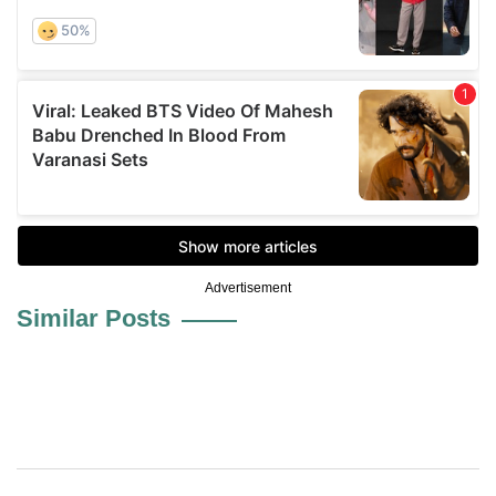
Advertisement
Similar Posts