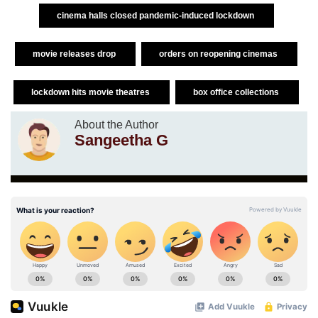
cinema halls closed pandemic-induced lockdown
movie releases drop
orders on reopening cinemas
lockdown hits movie theatres
box office collections
About the Author
Sangeetha G