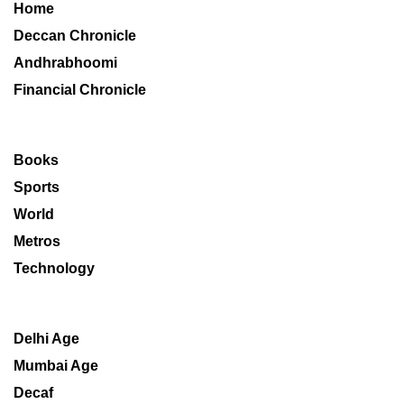
Home
Deccan Chronicle
Andhrabhoomi
Financial Chronicle
Books
Sports
World
Metros
Technology
Delhi Age
Mumbai Age
Decaf