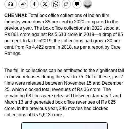
CHENNAI:
Total box office collections of Indian film
industry were down 85 per cent in 2020 compared to the
previous year. The box office collections in 2020 stood at
Rs 861 crore against Rs 5,613 crore in 2019—a drop of 85
per cent. In fact, in2019, the collections had grown 30 per
cent, from Rs 4,422 crore in 2018, as per a report by Care
Ratings.
The fall in collections can be attributed to the significant fall
in movie releases during the year to 75. Out of these, just 7
films were released between November 15 and December
25, which clocked total revenues of Rs 36 crore. The
remaining 68 films were released between January 1 and
March 13 and generated box office revenues of Rs 825
crore. In the previous year, 246 movies had clocked
collections of Rs 5,613 crore.