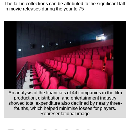
The fall in collections can be attributed to the significant fall
in movie releases during the year to 75
An analysis of the financials of 44 companies in the film
production, distribution and entertainment industry
showed total expenditure also declined by nearly three-
fourths, which helped minimise losses for players.
Representational image