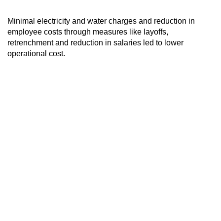
Minimal electricity and water charges and reduction in
employee costs through measures like layoffs,
retrenchment and reduction in salaries led to lower
operational cost.