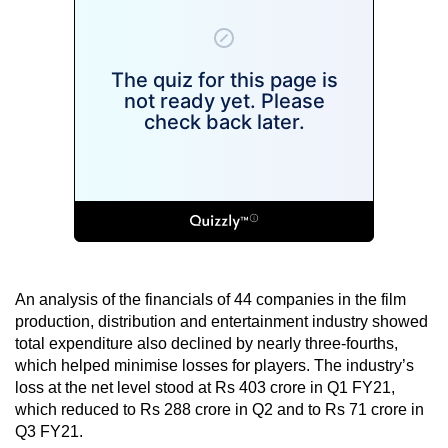
An analysis of the financials of 44 companies in the film
production, distribution and entertainment industry showed
total expenditure also declined by nearly three-fourths,
which helped minimise losses for players. The industry’s
loss at the net level stood at Rs 403 crore in Q1 FY21,
which reduced to Rs 288 crore in Q2 and to Rs 71 crore in
Q3 FY21.