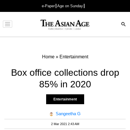
e-Paper
Age on Sunday
Advertisement
Home
»
Entertainment
Box office collections drop
85% in 2020
Entertainment
Sangeetha G
2 Mar 2021 2:43 AM