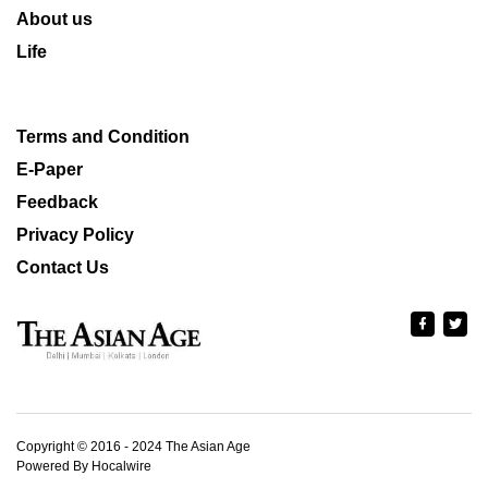
About us
Life
Terms and Condition
E-Paper
Feedback
Privacy Policy
Contact Us
Copyright © 2016 - 2024 The Asian Age
Powered By Hocalwire