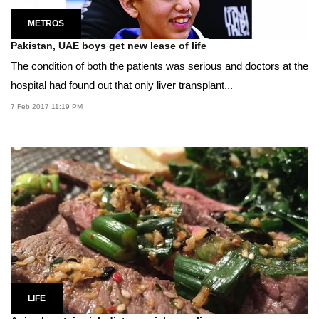
METROS
Pakistan, UAE boys get new lease of life
The condition of both the patients was serious and doctors at the
hospital had found out that only liver transplant...
7 Feb 2017 11:19 PM
LIFE