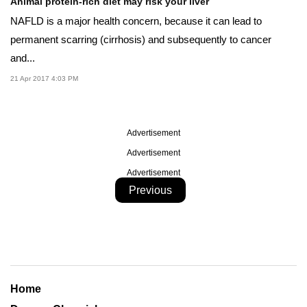
Animal protein-rich diet may risk your liver
NAFLD is a major health concern, because it can lead to
permanent scarring (cirrhosis) and subsequently to cancer
and...
21 Apr 2017 4:03 PM
Advertisement
Advertisement
Advertisement
Previous
Home