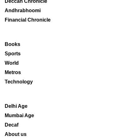
Deccan Chronicle
Andhrabhoomi
Financial Chronicle
Books
Sports
World
Metros
Technology
Delhi Age
Mumbai Age
Decaf
About us