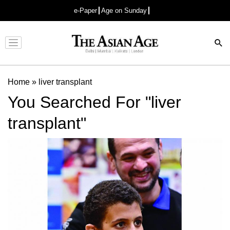
e-Paper
Age on Sunday
Advertisement
Home
»
liver transplant
You Searched For "liver
transplant"