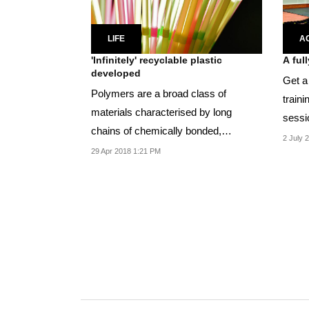
LIFE
A
'Infinitely' recyclable plastic
A ful
developed
Get a
Polymers are a broad class of
traini
materials characterised by long
sessi
chains of chemically bonded,
2 July 
repeating molecular units...
29 Apr 2018 1:21 PM