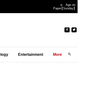
e-
Age on
Paper
Sunday
logy
Entertainment
More