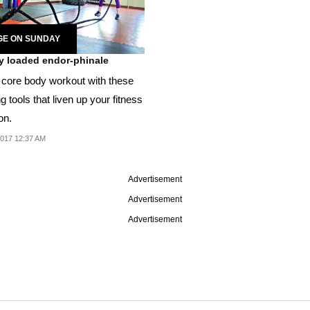
GE ON SUNDAY
ly loaded endor-phinale
 core body workout with these
ng tools that liven up your fitness
on.
2017 12:37 AM
Advertisement
Advertisement
Advertisement