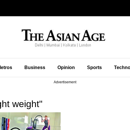
etros
Business
Opinion
Sports
Techno
Advertisement
ht weight"