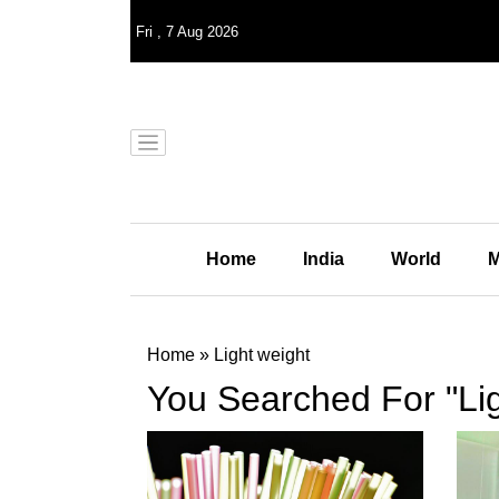
Fri
,
7
Aug 2026
Home
India
World
M
Home
»
Light weight
You Searched For "Lig