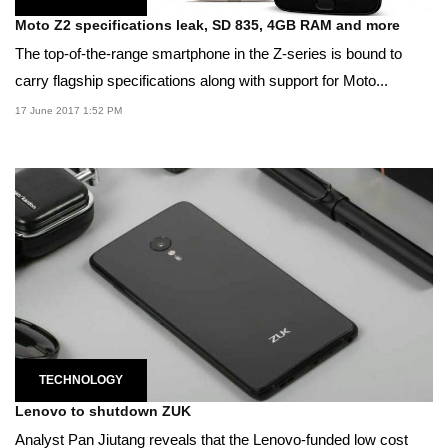
Moto Z2 specifications leak, SD 835, 4GB RAM and more
The top-of-the-range smartphone in the Z-series is bound to
carry flagship specifications along with support for Moto...
17 June 2017 1:52 PM
TECHNOLOGY
Lenovo to shutdown ZUK
Analyst Pan Jiutang reveals that the Lenovo-funded low cost