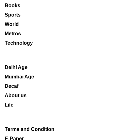
Books
Sports
World
Metros
Technology
Delhi Age
Mumbai Age
Decaf
About us
Life
Terms and Condition
E-Paper