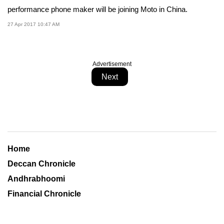
performance phone maker will be joining Moto in China.
27 Apr 2017 10:47 AM
Advertisement
Next
Home
Deccan Chronicle
Andhrabhoomi
Financial Chronicle