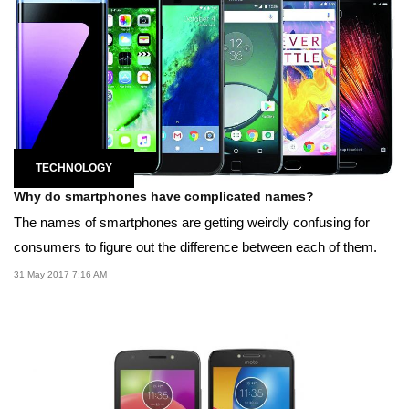
TECHNOLOGY
Why do smartphones have complicated names?
The names of smartphones are getting weirdly confusing for
consumers to figure out the difference between each of them.
31 May 2017 7:16 AM