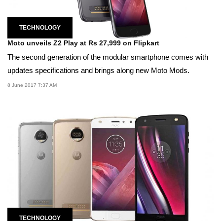
TECHNOLOGY
Moto unveils Z2 Play at Rs 27,999 on Flipkart
The second generation of the modular smartphone comes with
updates specifications and brings along new Moto Mods.
8 June 2017 7:37 AM
TECHNOLOGY