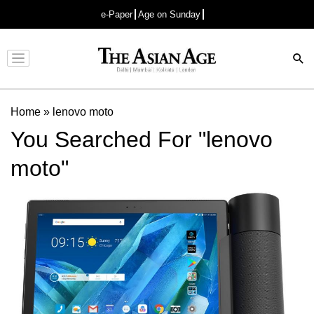
e-Paper
Age on Sunday
Advertisement
Home
»
lenovo moto
You Searched For "lenovo
moto"