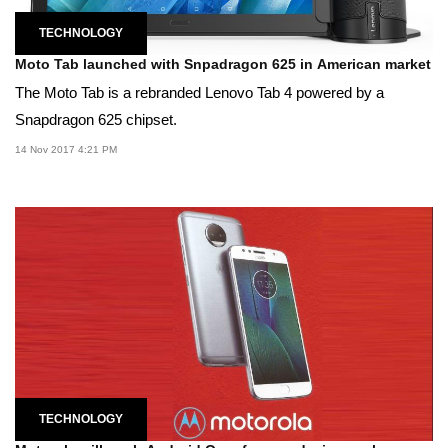
TECHNOLOGY
Moto Tab launched with Snpadragon 625 in American market
The Moto Tab is a rebranded Lenovo Tab 4 powered by a
Snapdragon 625 chipset.
14 Nov 2017 4:21 PM
TECHNOLOGY