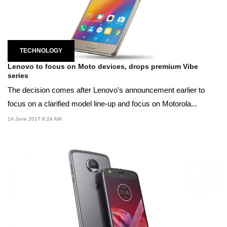
TECHNOLOGY
Lenovo to focus on Moto devices, drops premium Vibe
series
The decision comes after Lenovo's announcement earlier to
focus on a clarified model line-up and focus on Motorola...
14 June 2017 8:24 AM