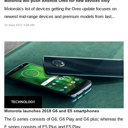
Motorola will push Android Oreo for new devices only
Motorola's list of devices getting the Oreo update focuses on
newest mid-range devices and premium models from last...
15 Sept 2017 3:08 AM
TECHNOLOGY
Motorola launches 2018 G6 and E5 smartphones
The G series consists of G6, G6 Play and G6 plus; whereas the
E series consists of E5 Plus and E5 Play.