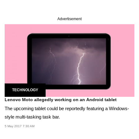
Advertisement
TECHNOLOGY
Lenovo Moto allegedly working on an Android tablet
The upcoming tablet could be reportedly featuring a Windows-
style multi-tasking task bar.
5 May 2017 7:30 AM