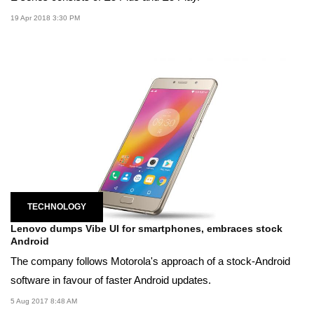
19 Apr 2018 3:30 PM
TECHNOLOGY
Lenovo dumps Vibe UI for smartphones, embraces stock
Android
The company follows Motorola's approach of a stock-Android
software in favour of faster Android updates.
5 Aug 2017 8:48 AM