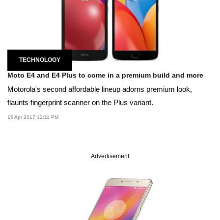
TECHNOLOGY
Moto E4 and E4 Plus to come in a premium build and more
Motorola's second affordable lineup adorns premium look,
flaunts fingerprint scanner on the Plus variant.
15 Apr 2017 12:11 PM
Advertisement