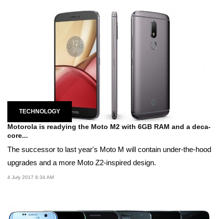
TECHNOLOGY
Motorola is readying the Moto M2 with 6GB RAM and a deca-
core...
The successor to last year's Moto M will contain under-the-hood
upgrades and a more Moto Z2-inspired design.
4 July 2017 6:34 AM