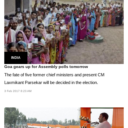
INDIA
Goa gears up for Assembly polls tomorrow
The fate of five former chief ministers and present CM
Laxmikant Parsekar will be decided in the election.
3 Feb 2017 8:23 AM