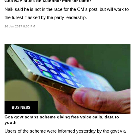
Goa BJP stuck on Manohar Parrikar factor
Naik said he is not in the race for the CM's post, but will work to
the fullest if asked by the party leadership.
26 Jan 2017 8:05 PM
BUSINESS
Goa govt scraps scheme giving free voice calls, data to
youth
Users of the scheme were informed yesterday by the govt via