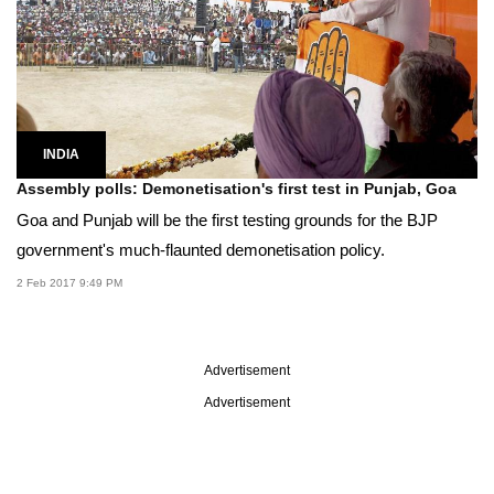
INDIA
Assembly polls: Demonetisation's first test in Punjab, Goa
Goa and Punjab will be the first testing grounds for the BJP
government's much-flaunted demonetisation policy.
2 Feb 2017 9:49 PM
Advertisement
Advertisement