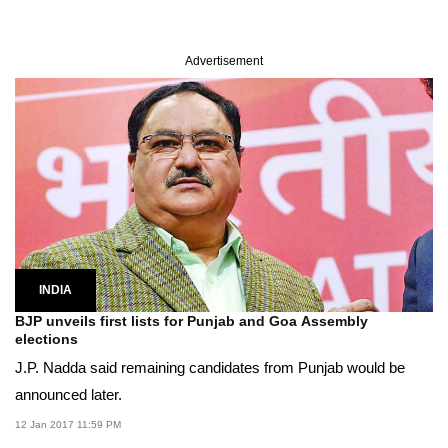
Advertisement
INDIA
BJP unveils first lists for Punjab and Goa Assembly
elections
J.P. Nadda said remaining candidates from Punjab would be
announced later.
12 Jan 2017 11:59 PM