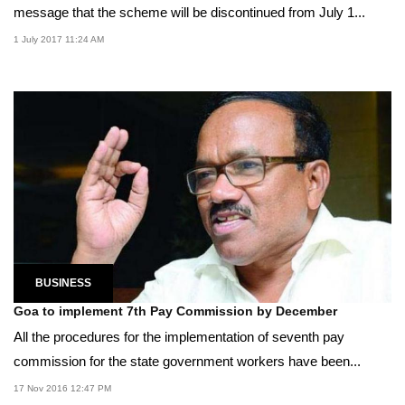
message that the scheme will be discontinued from July 1...
1 July 2017 11:24 AM
BUSINESS
Goa to implement 7th Pay Commission by December
All the procedures for the implementation of seventh pay
commission for the state government workers have been...
17 Nov 2016 12:47 PM