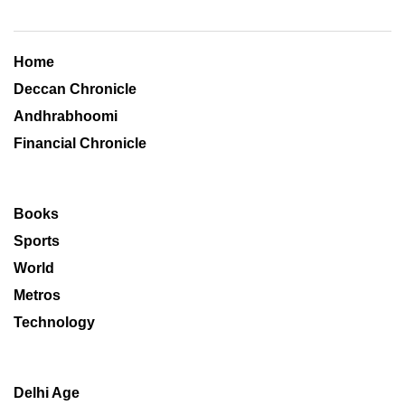
Home
Deccan Chronicle
Andhrabhoomi
Financial Chronicle
Books
Sports
World
Metros
Technology
Delhi Age