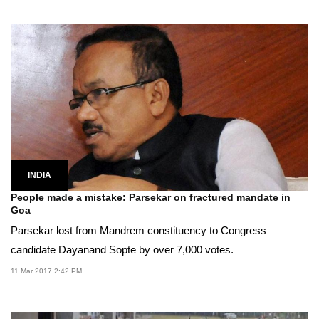
INDIA
People made a mistake: Parsekar on fractured mandate in
Goa
Parsekar lost from Mandrem constituency to Congress
candidate Dayanand Sopte by over 7,000 votes.
11 Mar 2017 2:42 PM