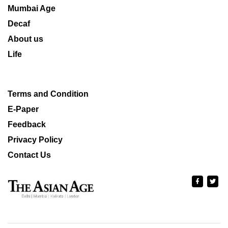
Mumbai Age
Decaf
About us
Life
Terms and Condition
E-Paper
Feedback
Privacy Policy
Contact Us