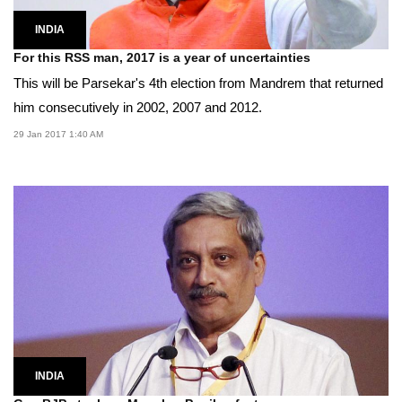
INDIA
For this RSS man, 2017 is a year of uncertainties
This will be Parsekar's 4th election from Mandrem that returned
him consecutively in 2002, 2007 and 2012.
29 Jan 2017 1:40 AM
INDIA