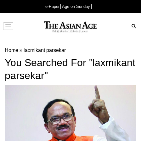
e-Paper
Age on Sunday
Advertisement
Home
»
laxmikant parsekar
You Searched For "laxmikant
parsekar"