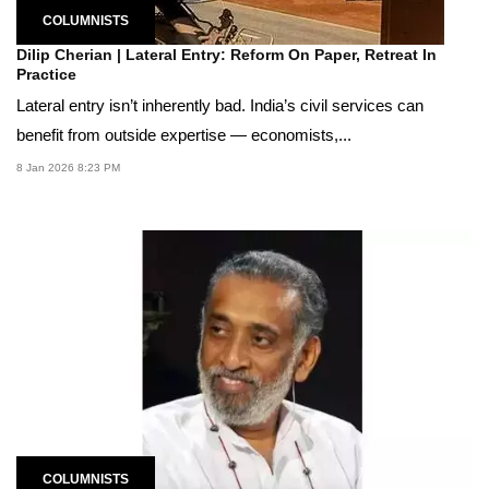
COLUMNISTS
Dilip Cherian | Lateral Entry: Reform On Paper, Retreat In
Practice
Lateral entry isn’t inherently bad. India’s civil services can
benefit from outside expertise — economists,...
8 Jan 2026 8:23 PM
COLUMNISTS