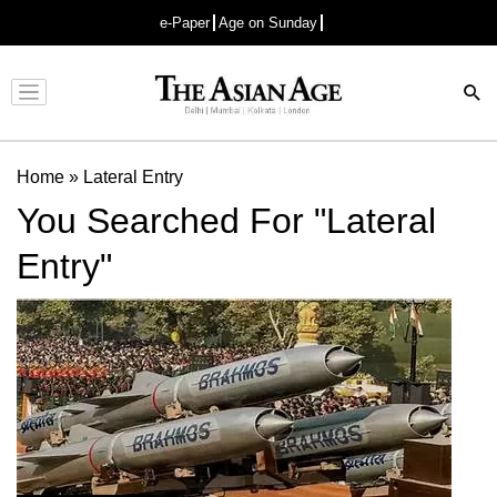
e-Paper
Age on Sunday
Advertisement
Home
»
Lateral Entry
You Searched For "Lateral
Entry"