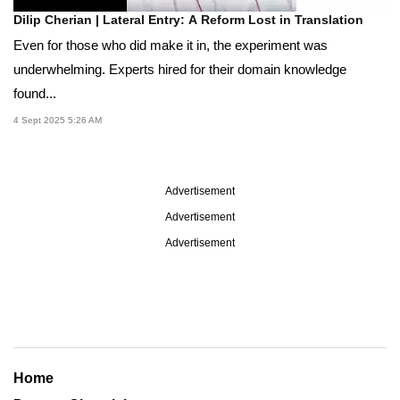
Dilip Cherian | Lateral Entry: A Reform Lost in Translation
Even for those who did make it in, the experiment was
underwhelming. Experts hired for their domain knowledge
found...
4 Sept 2025 5:26 AM
Advertisement
Advertisement
Advertisement
Home