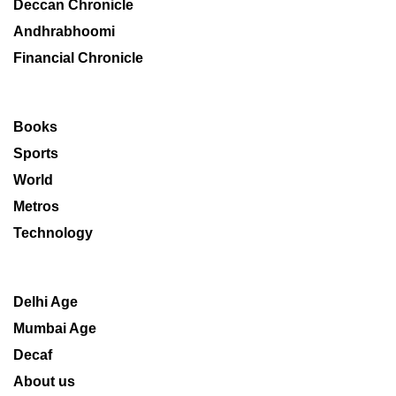
Deccan Chronicle
Andhrabhoomi
Financial Chronicle
Books
Sports
World
Metros
Technology
Delhi Age
Mumbai Age
Decaf
About us