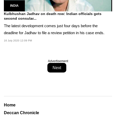
INDIA
Kulbhushan Jadhav on death row: Indian officials gets
second consular...
The latest development comes just four days before the
deadline for Jadhav to file a review petition in his case ends.
16 July 2020 12:09 PM
Advertisement
Next
Home
Deccan Chronicle