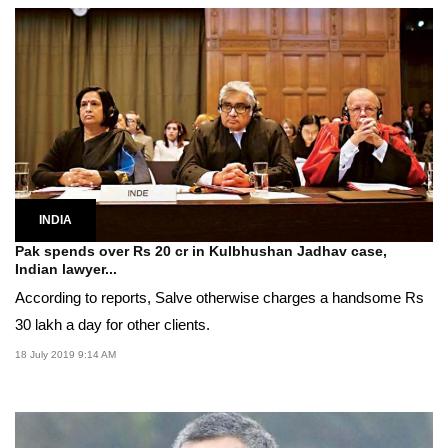
INDIA
Pak spends over Rs 20 cr in Kulbhushan Jadhav case,
Indian lawyer...
According to reports, Salve otherwise charges a handsome Rs
30 lakh a day for other clients.
18 July 2019 9:14 AM