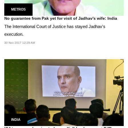
METROS
No guarantee from Pak yet for visit of Jadhav's wife: India
The International Court of Justice has stayed Jadhav's
execution.
30 Nov 2017 12:29 AM
INDIA