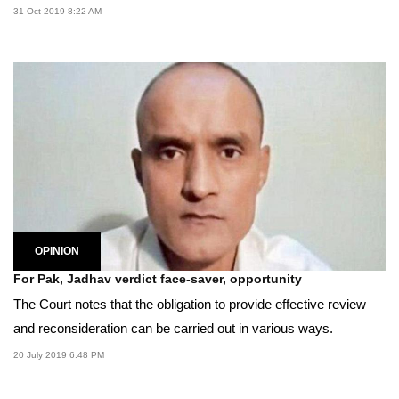
31 Oct 2019 8:22 AM
OPINION
For Pak, Jadhav verdict face-saver, opportunity
The Court notes that the obligation to provide effective review
and reconsideration can be carried out in various ways.
20 July 2019 6:48 PM