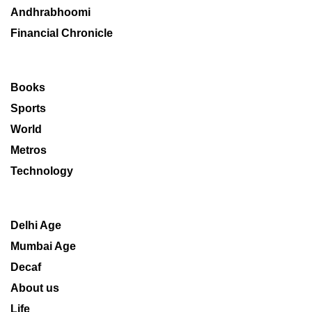
Andhrabhoomi
Financial Chronicle
Books
Sports
World
Metros
Technology
Delhi Age
Mumbai Age
Decaf
About us
Life