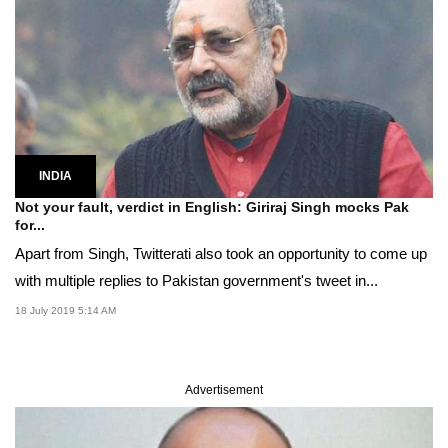
INDIA
Not your fault, verdict in English: Giriraj Singh mocks Pak
for...
Apart from Singh, Twitterati also took an opportunity to come up
with multiple replies to Pakistan government's tweet in...
18 July 2019 5:14 AM
Advertisement