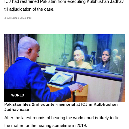
ICJ had restrained Pakistan from executing Kulbhushan Jadhav
till adjudication of the case.
3 Oct 2018 3:22 PM
WORLD
Pakistan files 2nd counter-memorial at ICJ in Kulbhushan
Jadhav case
After the latest rounds of hearing the world court is likely to fix
the matter for the hearing sometime in 2019.