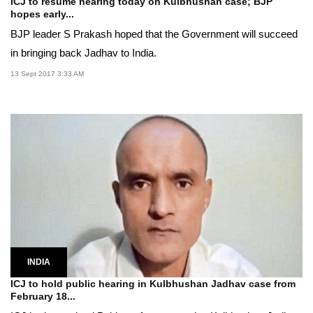
ICJ to resume hearing today on Kulbhushan case; BJP
hopes early...
BJP leader S Prakash hoped that the Government will succeed
in bringing back Jadhav to India.
13 Sept 2017 3:33 AM
INDIA
ICJ to hold public hearing in Kulbhushan Jadhav case from
February 18...