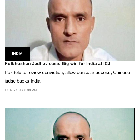
INDIA
Kulbhushan Jadhav case: Big win for India at ICJ
Pak told to review conviction, allow consular access; Chinese
judge backs India.
17 July 2019 8:00 PM