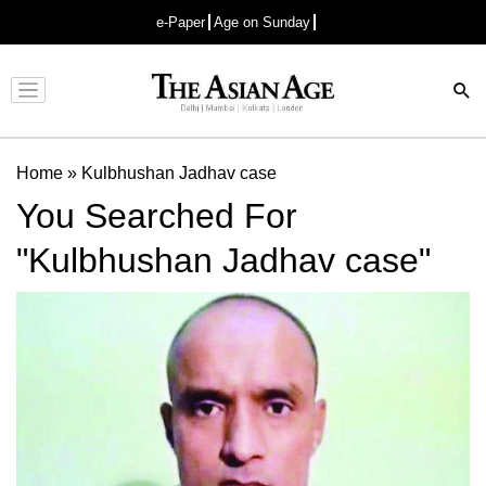
e-Paper
Age on Sunday
Advertisement
Home
»
Kulbhushan Jadhav case
You Searched For
"Kulbhushan Jadhav case"