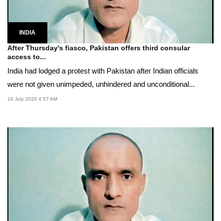
INDIA
After Thursday's fiasco, Pakistan offers third consular
access to...
India had lodged a protest with Pakistan after Indian officials
were not given unimpeded, unhindered and unconditional...
18 July 2020 4:57 AM