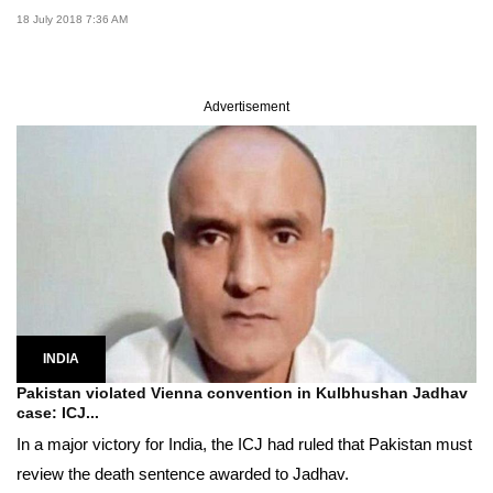
18 July 2018 7:36 AM
Advertisement
INDIA
Pakistan violated Vienna convention in Kulbhushan Jadhav
case: ICJ...
In a major victory for India, the ICJ had ruled that Pakistan must
review the death sentence awarded to Jadhav.