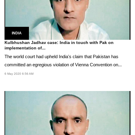
INDIA
Kulbhushan Jadhav case: India in touch with Pak on
implementation of...
The world court had upheld India's claim that Pakistan has
committed an egregious violation of Vienna Convention on...
6 May 2020 6:56 AM