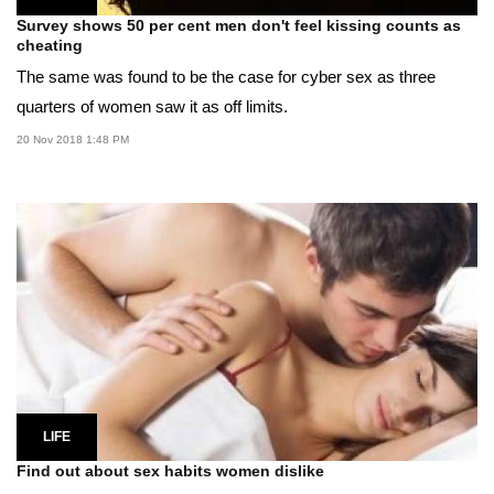
Survey shows 50 per cent men don't feel kissing counts as
cheating
The same was found to be the case for cyber sex as three
quarters of women saw it as off limits.
20 Nov 2018 1:48 PM
LIFE
Find out about sex habits women dislike