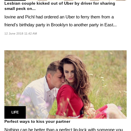
Lesbian couple kicked out of Uber by driver for sharing
small peck on...
Iovine and Pichl had ordered an Uber to ferry them from a
friend's birthday party in Brooklyn to another party in East...
12 June 2018 11:42 AM
LIFE
Perfect ways to kiss your partner
Nothing can be better than a perfect lip-lock with someone you