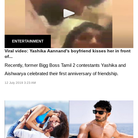
ENTERTAINMENT
Viral video: Yashika Aannand's boyfriend kisses her in front
of...
Recently, former Bigg Boss Tamil 2 contestants Yashika and
Aishwarya celebrated their first anniversary of friendship.
12 July 2019 3:23 AM