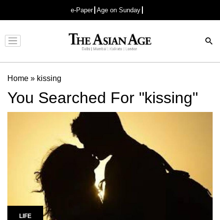
e-Paper
Age on Sunday
Advertisement
Home
»
kissing
You Searched For "kissing"
LIFE