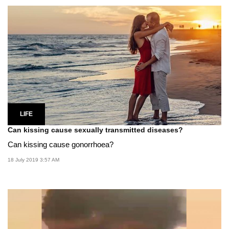
LIFE
Can kissing cause sexually transmitted diseases?
Can kissing cause gonorrhoea?
18 July 2019 3:57 AM