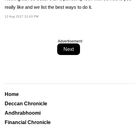
really like and we list the best ways to do it.
12 Aug 2017 12:43 PM
Advertisement
Next
Home
Deccan Chronicle
Andhrabhoomi
Financial Chronicle