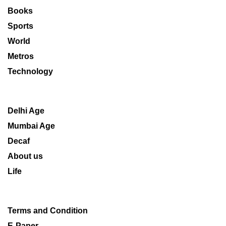
Books
Sports
World
Metros
Technology
Delhi Age
Mumbai Age
Decaf
About us
Life
Terms and Condition
E-Paper