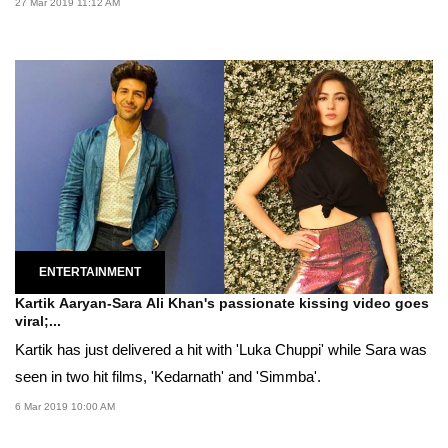
27 Mar 2019 11:12 AM
ENTERTAINMENT
Kartik Aaryan-Sara Ali Khan's passionate kissing video goes
viral;...
Kartik has just delivered a hit with 'Luka Chuppi' while Sara was
seen in two hit films, 'Kedarnath' and 'Simmba'.
6 Mar 2019 10:00 AM