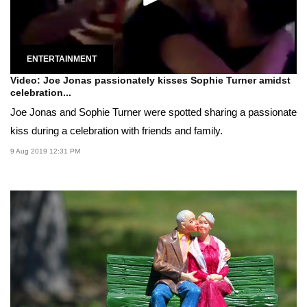
ENTERTAINMENT
Video: Joe Jonas passionately kisses Sophie Turner amidst
celebration...
Joe Jonas and Sophie Turner were spotted sharing a passionate
kiss during a celebration with friends and family.
9 Aug 2019 12:31 PM