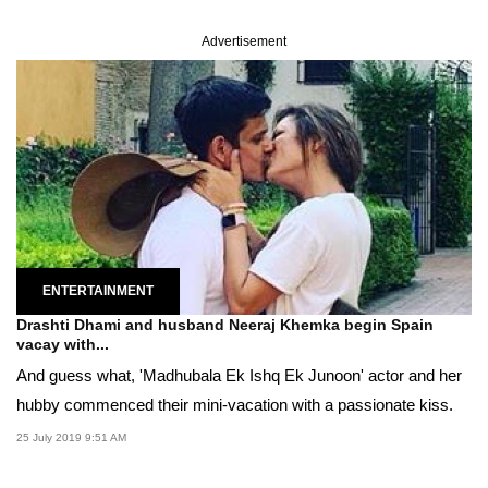
Advertisement
ENTERTAINMENT
Drashti Dhami and husband Neeraj Khemka begin Spain
vacay with...
And guess what, 'Madhubala Ek Ishq Ek Junoon' actor and her
hubby commenced their mini-vacation with a passionate kiss.
25 July 2019 9:51 AM