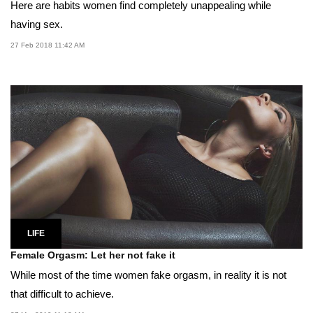
Here are habits women find completely unappealing while
having sex.
27 Feb 2018 11:42 AM
LIFE
Female Orgasm: Let her not fake it
While most of the time women fake orgasm, in reality it is not
that difficult to achieve.