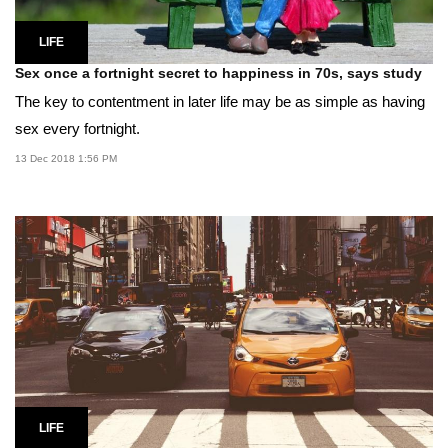
LIFE
Sex once a fortnight secret to happiness in 70s, says study
The key to contentment in later life may be as simple as having
sex every fortnight.
13 Dec 2018 1:56 PM
LIFE