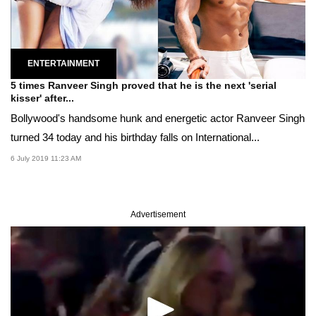
ENTERTAINMENT
5 times Ranveer Singh proved that he is the next 'serial
kisser' after...
Bollywood's handsome hunk and energetic actor Ranveer Singh
turned 34 today and his birthday falls on International...
6 July 2019 11:23 AM
Advertisement