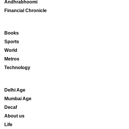
Andhrabhoomi
Financial Chronicle
Books
Sports
World
Metros
Technology
Delhi Age
Mumbai Age
Decaf
About us
Life