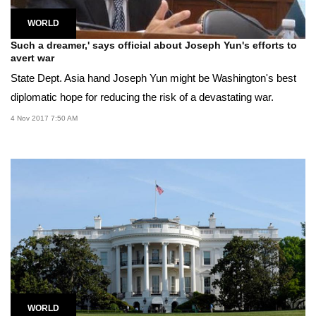
WORLD
Such a dreamer,' says official about Joseph Yun's efforts to
avert war
State Dept. Asia hand Joseph Yun might be Washington's best
diplomatic hope for reducing the risk of a devastating war.
4 Nov 2017 7:50 AM
WORLD