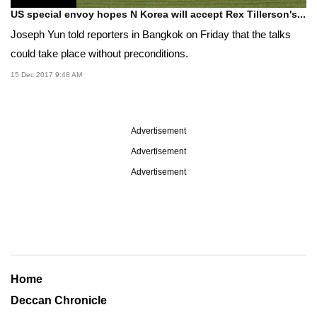
US special envoy hopes N Korea will accept Rex Tillerson's...
Joseph Yun told reporters in Bangkok on Friday that the talks
could take place without preconditions.
15 Dec 2017 9:48 AM
Advertisement
Advertisement
Advertisement
Home
Deccan Chronicle