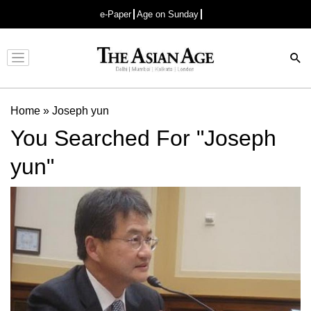
e-Paper
Age on Sunday
Advertisement
Home
»
Joseph yun
You Searched For "Joseph
yun"