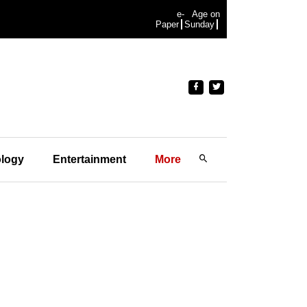
e-
Age on
Paper
Sunday
logy
Entertainment
More