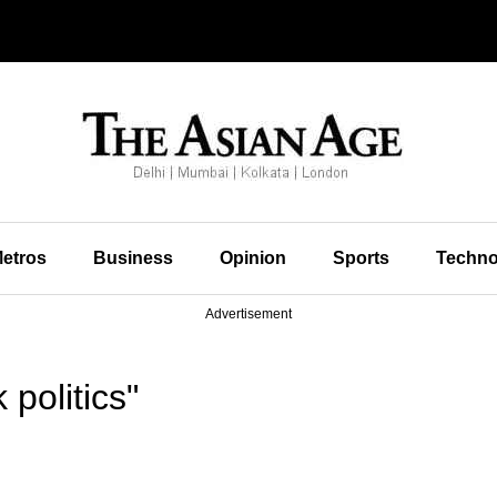
etros
Business
Opinion
Sports
Techno
Advertisement
politics"