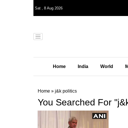
Sat
,
8
Aug 2026
Home
India
World
M
Home
»
j&k politics
You Searched For "j&k 