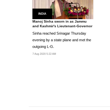
INDIA
Manoj Sinha sworn in as Jammu
and Kashmir's Lieutenant-Governor
Sinha reached Srinagar Thursday
evening by a state plane and met the
outgoing L-G.
7 Aug 2020 5:22 AM