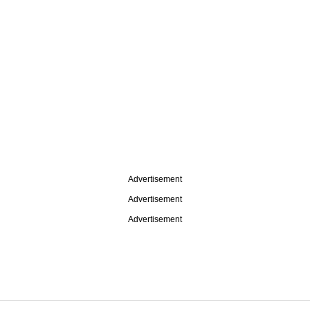
Advertisement
Advertisement
Advertisement