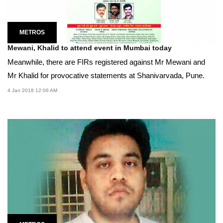
METROS
Mewani, Khalid to attend event in Mumbai today
Meanwhile, there are FIRs registered against Mr Mewani and
Mr Khalid for provocative statements at Shanivarvada, Pune.
4 Jan 2018 12:06 AM