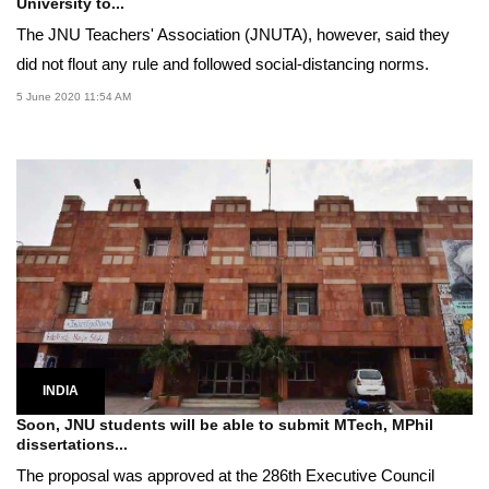
University to...
The JNU Teachers' Association (JNUTA), however, said they
did not flout any rule and followed social-distancing norms.
5 June 2020 11:54 AM
INDIA
Soon, JNU students will be able to submit MTech, MPhil
dissertations...
The proposal was approved at the 286th Executive Council