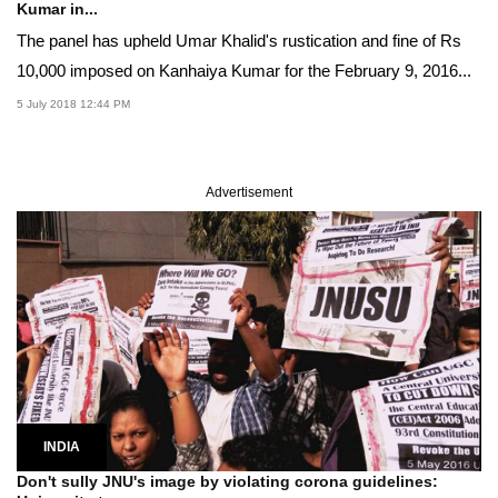
Kumar in...
The panel has upheld Umar Khalid's rustication and fine of Rs
10,000 imposed on Kanhaiya Kumar for the February 9, 2016...
5 July 2018 12:44 PM
Advertisement
INDIA
Don't sully JNU's image by violating corona guidelines: