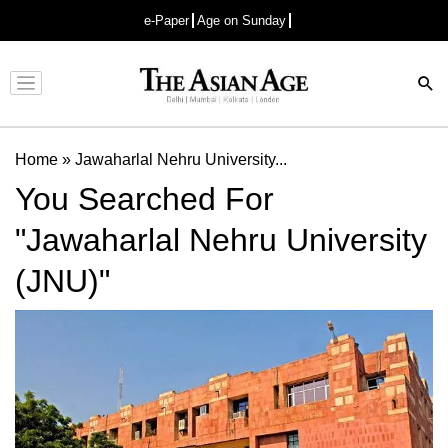
e-Paper
Age on Sunday
Advertisement
Home
»
Jawaharlal Nehru University...
You Searched For
"Jawaharlal Nehru University
(JNU)"