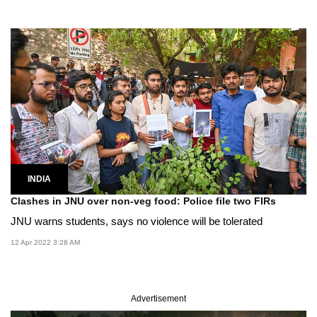
INDIA
Clashes in JNU over non-veg food: Police file two FIRs
JNU warns students, says no violence will be tolerated
12 Apr 2022 3:28 AM
Advertisement