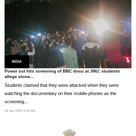
INDIA
Power cut hits screening of BBC docu at JNU; students
allege stone...
Students claimed that they were attacked when they were
watching the documentary on their mobile-phones as the
screening...
25 Jan 2023 5:10 AM