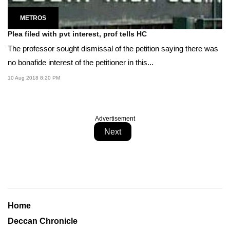
METROS
Plea filed with pvt interest, prof tells HC
The professor sought dismissal of the petition saying there was
no bonafide interest of the petitioner in this...
10 Aug 2018 8:20 PM
Advertisement
Next
Home
Deccan Chronicle