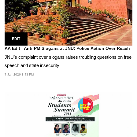
EDIT
AA Edit | Anti-PM Slogans at JNU: Police Action Over-Reach
JNU’s complaint over slogans raises troubling questions on free
speech and state insecurity
7 Jan 2026 3:43 PM