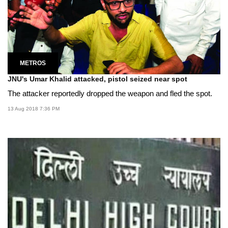
METROS
JNU's Umar Khalid attacked, pistol seized near spot
The attacker reportedly dropped the weapon and fled the spot.
13 Aug 2018 7:36 PM