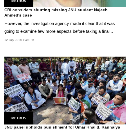
METROS
CBI considers shutting missing JNU student Najeeb
Ahmed's case
However, the investigation agency made it clear that it was
going to examine few more aspects before taking a final...
12 July 2018 1:49 PM
METROS
JNU panel upholds punishment for Umar Khalid, Kanhaiya