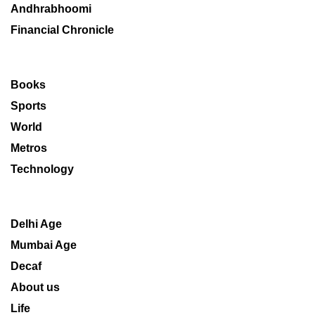
Andhrabhoomi
Financial Chronicle
Books
Sports
World
Metros
Technology
Delhi Age
Mumbai Age
Decaf
About us
Life