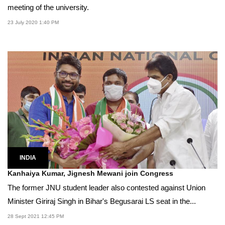
meeting of the university.
23 July 2020 1:40 PM
INDIA
Kanhaiya Kumar, Jignesh Mewani join Congress
The former JNU student leader also contested against Union
Minister Giriraj Singh in Bihar's Begusarai LS seat in the...
28 Sept 2021 12:45 PM