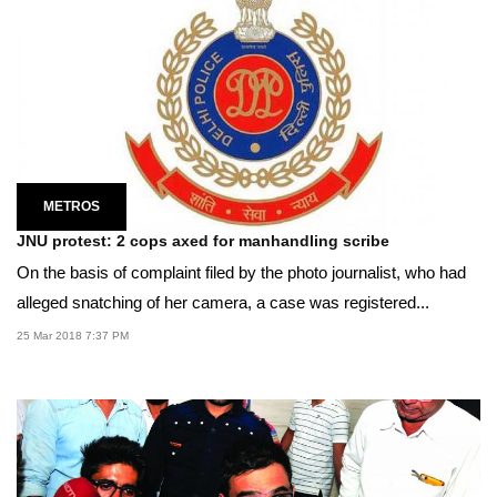
METROS
JNU protest: 2 cops axed for manhandling scribe
On the basis of complaint filed by the photo journalist, who had
alleged snatching of her camera, a case was registered...
25 Mar 2018 7:37 PM