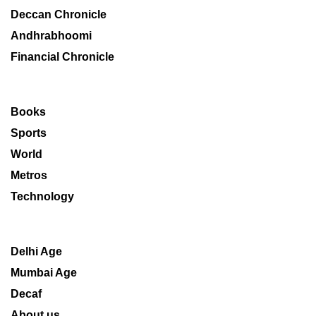
Deccan Chronicle
Andhrabhoomi
Financial Chronicle
Books
Sports
World
Metros
Technology
Delhi Age
Mumbai Age
Decaf
About us