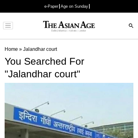
e-Paper
Age on Sunday
Advertisement
Home
»
Jalandhar court
You Searched For
"Jalandhar court"