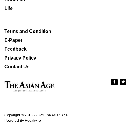
Life
Terms and Condition
E-Paper
Feedback
Privacy Policy
Contact Us
Copyright © 2016 - 2024 The Asian Age
Powered By Hocalwire