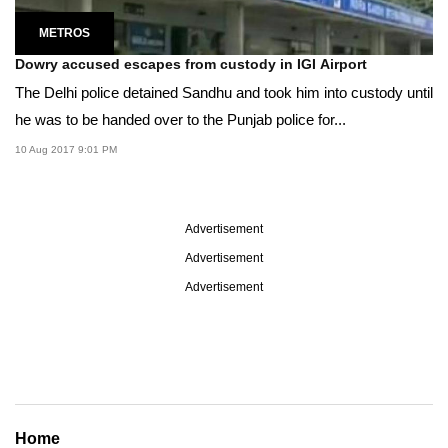
METROS
Dowry accused escapes from custody in IGI Airport
The Delhi police detained Sandhu and took him into custody until
he was to be handed over to the Punjab police for...
10 Aug 2017 9:01 PM
Advertisement
Advertisement
Advertisement
Home