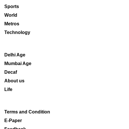
Sports
World
Metros
Technology
Delhi Age
Mumbai Age
Decaf
About us
Life
Terms and Condition
E-Paper