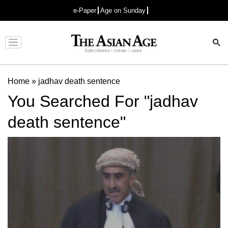
e-Paper
Age on Sunday
Advertisement
Home
»
jadhav death sentence
You Searched For "jadhav
death sentence"