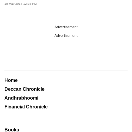
18 May 2017 12:28 PM
Advertisement
Advertisement
Home
Deccan Chronicle
Andhrabhoomi
Financial Chronicle
Books