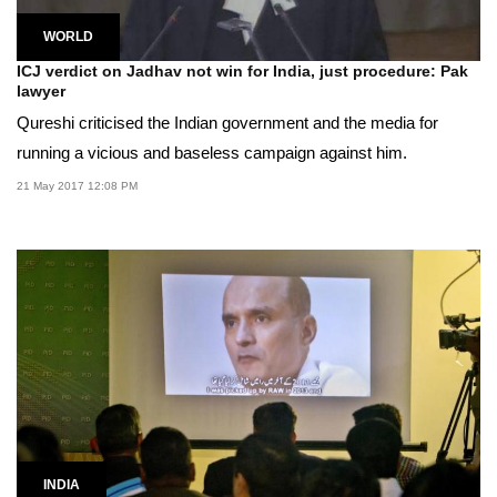
WORLD
ICJ verdict on Jadhav not win for India, just procedure: Pak
lawyer
Qureshi criticised the Indian government and the media for
running a vicious and baseless campaign against him.
21 May 2017 12:08 PM
INDIA