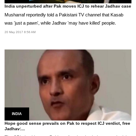
India unperturbed after Pak moves ICJ to rehear Jadhav case
Musharraf reportedly told a Pakistani TV channel that Kasab
was 'just a pawn', while Jadhav 'may have killed' people.
20 May 2017 8:56 AM
INDIA
Hope good sense prevails on Pak to respect ICJ verdict, free
Jadhav:...