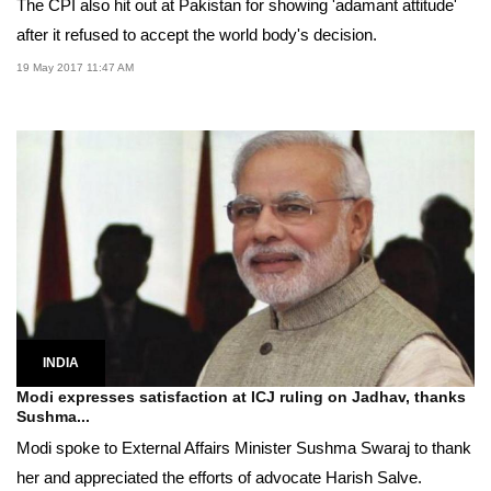
The CPI also hit out at Pakistan for showing 'adamant attitude'
after it refused to accept the world body's decision.
19 May 2017 11:47 AM
INDIA
Modi expresses satisfaction at ICJ ruling on Jadhav, thanks
Sushma...
Modi spoke to External Affairs Minister Sushma Swaraj to thank
her and appreciated the efforts of advocate Harish Salve.