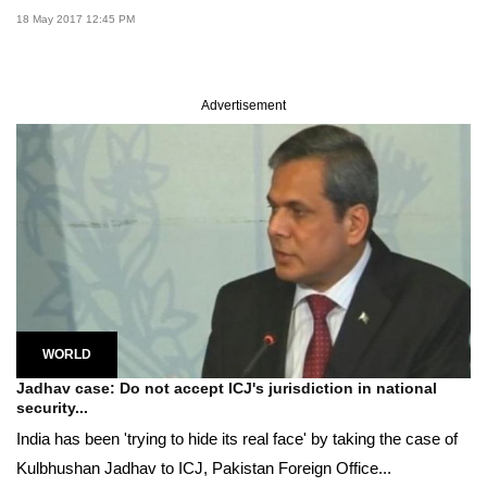
18 May 2017 12:45 PM
Advertisement
WORLD
Jadhav case: Do not accept ICJ's jurisdiction in national
security...
India has been 'trying to hide its real face' by taking the case of
Kulbhushan Jadhav to ICJ, Pakistan Foreign Office...