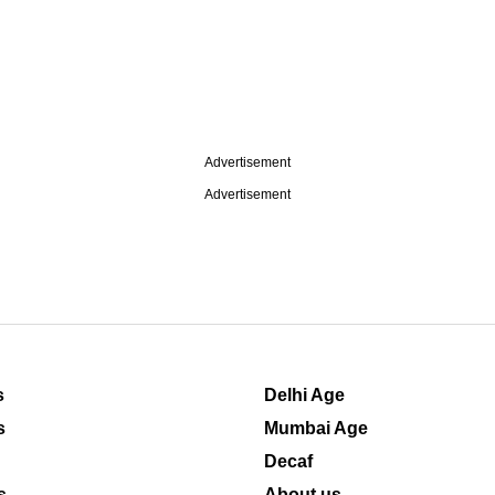
Advertisement
Advertisement
s
Delhi Age
s
Mumbai Age
Decaf
s
About us