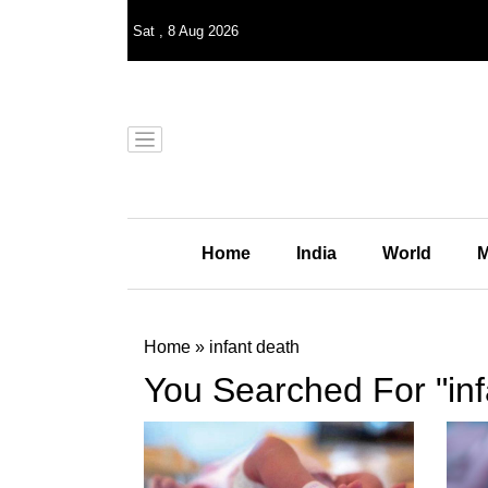
Sat
,
8
Aug 2026
Home
India
World
M
Home
»
infant death
You Searched For "inf