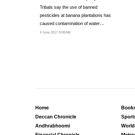
Tribals say the use of banned
pesticides at banana plantations has
caused contamination of water
resources.
4 June 2017 8:08 AM
Home
Book
Deccan Chronicle
Sport
Andhrabhoomi
World
Financial Chronicle
Metro