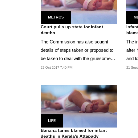
METROS
M
Court pulls up state for infant
Infan
deaths
blame
The Commission has also sought
The in
details of steps taken or proposed to
after 
be taken to deal with the gruesome
and lo
situation .
23 Oct 2017 7:40 PM
21 Sept
LIFE
Banana farms blamed for infant
deaths in Kerala's Attapady