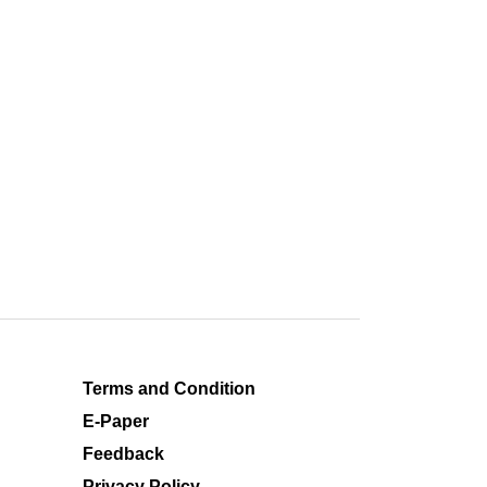
Terms and Condition
E-Paper
Feedback
Privacy Policy