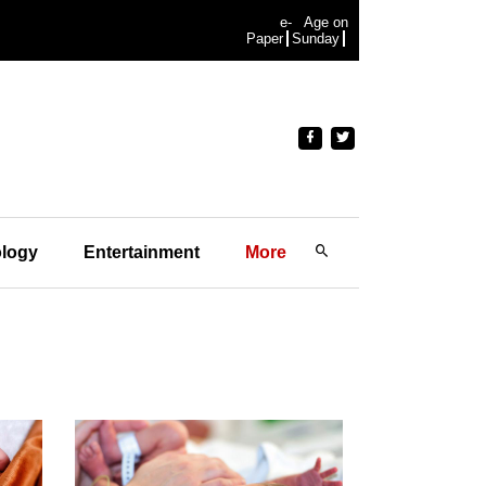
e-
Age on
Paper
Sunday
logy
Entertainment
More