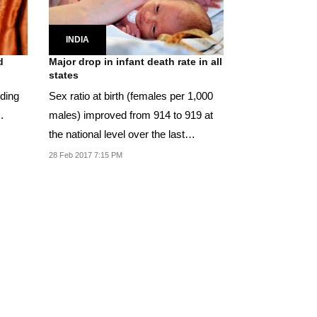
INDIA
d
Major drop in infant death rate in all
states
dding
Sex ratio at birth (females per 1,000
.
males) improved from 914 to 919 at
the national level over the last
decade.
28 Feb 2017 7:15 PM