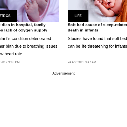
ETROS
LIFE
t dies in hospital, family
Soft bed cause of sleep-relate
s lack of oxygen supply
death in infants
fant's condition deteriorated
Studies have found that soft be
her birth due to breathing issues
can be life threatening for infants
w heart rate.
 2017 9:16 PM
24 Apr 2019 3:47 AM
Advertisement