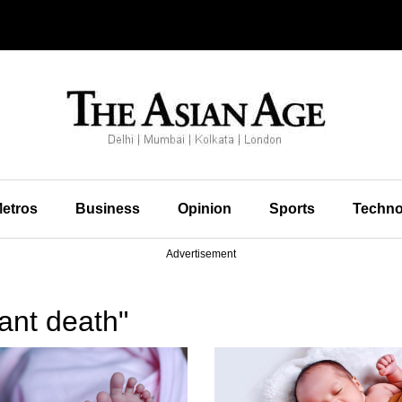
etros
Business
Opinion
Sports
Techno
Advertisement
ant death"