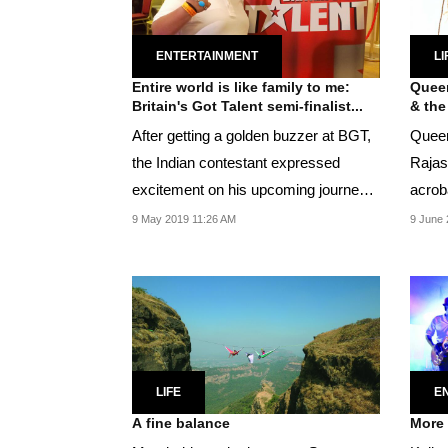
ENTERTAINMENT
LI
Entire world is like family to me:
Queen
Britain's Got Talent semi-finalist...
& the
After getting a golden buzzer at BGT,
Queen
the Indian contestant expressed
Rajast
excitement on his upcoming journey
acrob
in the...
9 May 2019 11:26 AM
9 June 
LIFE
E
A fine balance
More 