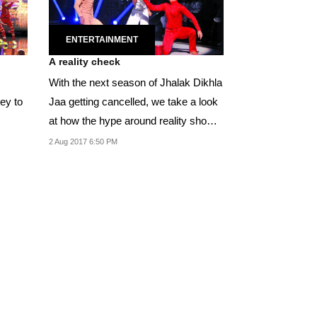
ENTERTAINMENT
A reality check
With the next season of Jhalak Dikhla
ney to
Jaa getting cancelled, we take a look
at how the hype around reality shows
are no...
2 Aug 2017 6:50 PM