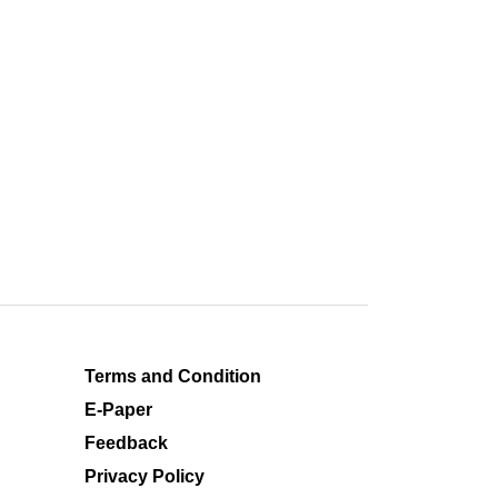
Terms and Condition
E-Paper
Feedback
Privacy Policy