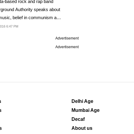
ta-based rock and rap band
ground Authority speaks about
 music, belief in communism and
016 6:47 PM
Advertisement
Advertisement
s
Delhi Age
s
Mumbai Age
Decaf
s
About us