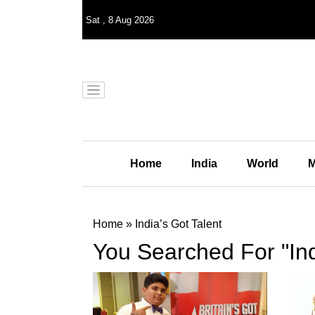
Sat
,
8
Aug 2026
Home
India
World
M
Home
»
India’s Got Talent
You Searched For "Ind