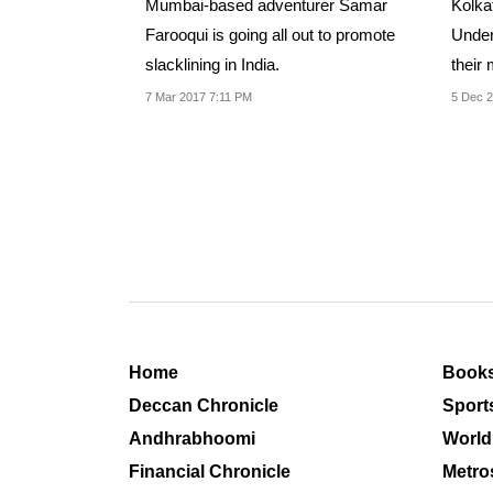
Mumbai-based adventurer Samar
Kolka
Farooqui is going all out to promote
Under
slacklining in India.
their
more.
7 Mar 2017 7:11 PM
5 Dec 2
Home
Book
Deccan Chronicle
Sport
Andhrabhoomi
World
Financial Chronicle
Metro