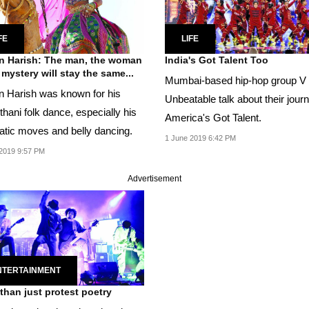
FE
LIFE
 Harish: The man, the woman
India's Got Talent Too
 mystery will stay the same...
Mumbai-based hip-hop group V
 Harish was known for his
Unbeatable talk about their jour
hani folk dance, especially his
America's Got Talent.
atic moves and belly dancing.
1 June 2019 6:42 PM
2019 9:57 PM
Advertisement
NTERTAINMENT
than just protest poetry