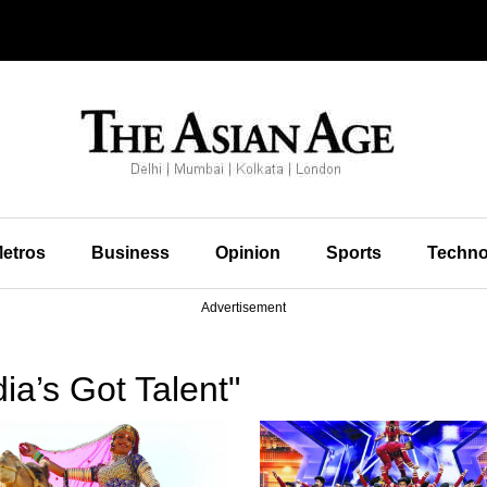
etros
Business
Opinion
Sports
Techno
Advertisement
ia’s Got Talent"