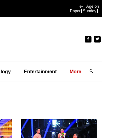
e-
Age on
Paper
Sunday
logy
Entertainment
More