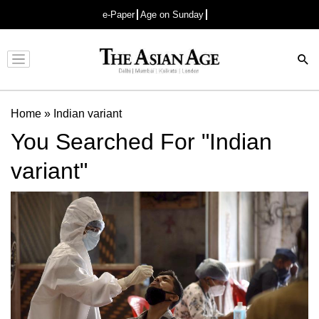
e-Paper
Age on Sunday
Advertisement
Home
»
Indian variant
You Searched For "Indian
variant"