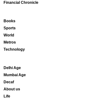
Financial Chronicle
Books
Sports
World
Metros
Technology
Delhi Age
Mumbai Age
Decaf
About us
Life