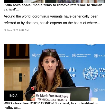
India asks social media firms to remove reference to 'Indian
variant'...
Around the world, coronvirus variants have generically been
referred to by doctors, health experts on the basis of where...
22 May 2021 6:34 AM
INDIA
WHO classifies B1617 COVID-19 variant, first identified in
India, as...