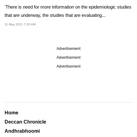
'There is need for more information on the epidemiologic studies
that are underway, the studies that are evaluating...
11 May 2021 7:20 AM
Advertisement
Advertisement
Advertisement
Home
Deccan Chronicle
Andhrabhoomi