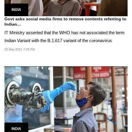
INDIA
Govt asks social media firms to remove contents referring to
Indian...
IT Ministry asserted that the WHO has not associated the term
Indian Variant with the B.1.617 variant of the coronavirus
22 May 2021 7:45 PM
INDIA