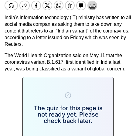
India's information technology (IT) ministry has written to all
social media companies asking them to take down any
content that refers to an "Indian variant" of the coronavirus,
according to a letter issued on Friday which was seen by
Reuters.
The World Health Organization said on May 11 that the
coronavirus variant B.1.617, first identified in India last
year, was being classified as a variant of global concern.