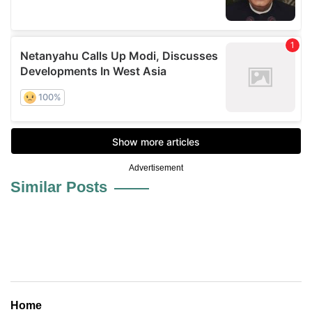
Advertisement
Similar Posts
Home