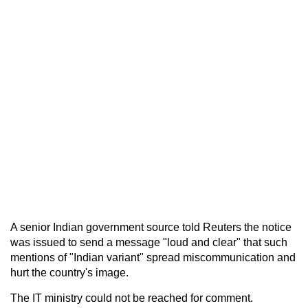
A senior Indian government source told Reuters the notice
was issued to send a message "loud and clear" that such
mentions of "Indian variant" spread miscommunication and
hurt the country's image.
The IT ministry could not be reached for comment.