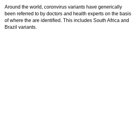
Around the world, coronvirus variants have generically
been referred to by doctors and health experts on the basis
of where the are identified. This includes South Africa and
Brazil variants.