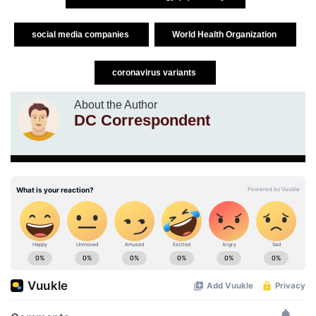
social media companies
World Health Organization
coronavirus variants
About the Author
DC Correspondent