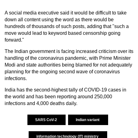
A social media executive said it would be difficult to take
down all content using the word as there would be
hundreds of thousands of such posts, adding that "such a
move would lead to keyword based censorship going
forward."
The Indian government is facing increased criticism over its
handling of the coronavirus pandemic, with Prime Minister
Modi and state authorities being blamed for not adequately
planning for the ongoing second wave of coronavirus
infections.
India has the second-highest tally of COVID-19 cases in
the world and has been reporting around 250,000
infections and 4,000 deaths daily.
SARS CoV-2
Indian variant
information technology (IT) ministry