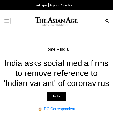
e-Paper
Age on Sunday
Advertisement
Home
»
India
India asks social media firms
to remove reference to
'Indian variant' of coronavirus
India
DC Correspondent