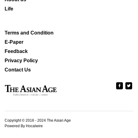
Life
Terms and Condition
E-Paper
Feedback
Privacy Policy
Contact Us
Copyright © 2016 - 2024 The Asian Age
Powered By Hocalwire