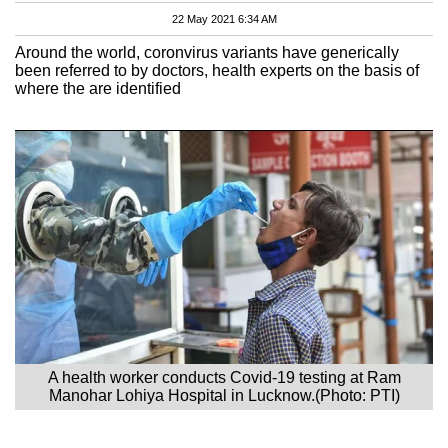
22 May 2021 6:34 AM
Around the world, coronvirus variants have generically
been referred to by doctors, health experts on the basis of
where the are identified
A health worker conducts Covid-19 testing at Ram
Manohar Lohiya Hospital in Lucknow.(Photo: PTI)