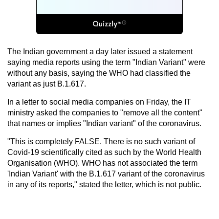
The Indian government a day later issued a statement
saying media reports using the term "Indian Variant" were
without any basis, saying the WHO had classified the
variant as just B.1.617.
In a letter to social media companies on Friday, the IT
ministry asked the companies to "remove all the content"
that names or implies "Indian variant" of the coronavirus.
"This is completely FALSE. There is no such variant of
Covid-19 scientifically cited as such by the World Health
Organisation (WHO). WHO has not associated the term
'Indian Variant' with the B.1.617 variant of the coronavirus
in any of its reports," stated the letter, which is not public.