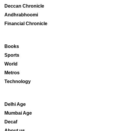
Deccan Chronicle
Andhrabhoomi
Financial Chronicle
Books
Sports
World
Metros
Technology
Delhi Age
Mumbai Age
Decaf
About us