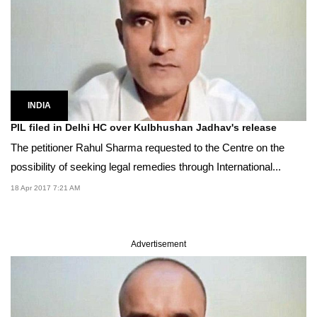
INDIA
PIL filed in Delhi HC over Kulbhushan Jadhav's release
The petitioner Rahul Sharma requested to the Centre on the
possibility of seeking legal remedies through International...
18 Apr 2017 7:21 AM
Advertisement