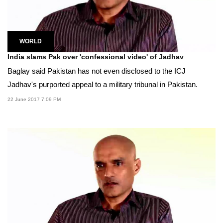
WORLD
India slams Pak over 'confessional video' of Jadhav
Baglay said Pakistan has not even disclosed to the ICJ
Jadhav's purported appeal to a military tribunal in Pakistan.
22 June 2017 7:09 PM