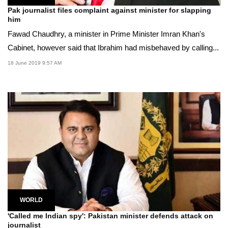
Pak journalist files complaint against minister for slapping
him
Fawad Chaudhry, a minister in Prime Minister Imran Khan's
Cabinet, however said that Ibrahim had misbehaved by calling...
18 June 2019 9:57 AM
WORLD
'Called me Indian spy': Pakistan minister defends attack on
journalist