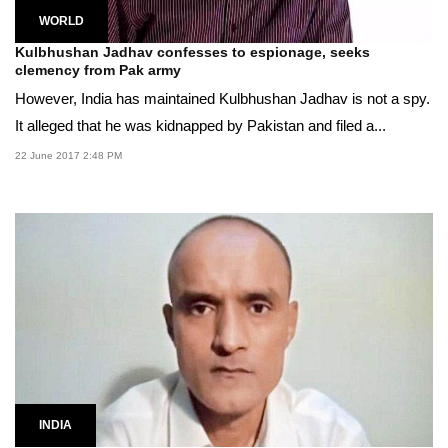
WORLD
Kulbhushan Jadhav confesses to espionage, seeks
clemency from Pak army
However, India has maintained Kulbhushan Jadhav is not a spy.
It alleged that he was kidnapped by Pakistan and filed a...
22 June 2017 2:48 PM
INDIA