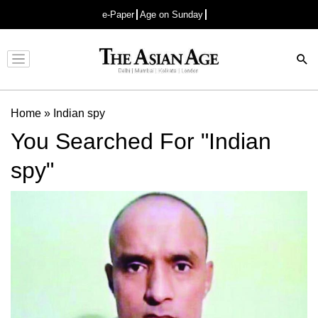
e-Paper
Age on Sunday
Advertisement
Home
»
Indian spy
You Searched For "Indian
spy"