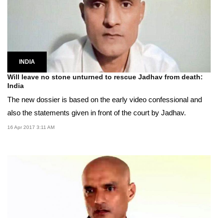
INDIA
Will leave no stone unturned to rescue Jadhav from death:
India
The new dossier is based on the early video confessional and
also the statements given in front of the court by Jadhav.
16 Apr 2017 3:11 AM