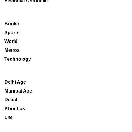
Financial Chronicle
Books
Sports
World
Metros
Technology
Delhi Age
Mumbai Age
Decaf
About us
Life