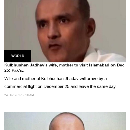
WORLD
Kulbhushan Jadhav's wife, mother to visit Islamabad on Dec
25: Pak's...
Wife and mother of Kulbhushan Jhadav will arrive by a
commercial flight on December 25 and leave the same day.
24 Dec 2017 2:10 AM