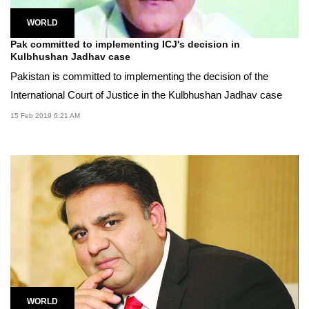
WORLD
Pak committed to implementing ICJ's decision in
Kulbhushan Jadhav case
Pakistan is committed to implementing the decision of the
International Court of Justice in the Kulbhushan Jadhav case
15 Feb 2019 6:21 AM
WORLD