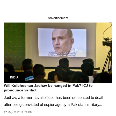
Advertisement
INDIA
Will Kulbhushan Jadhav be hanged in Pak? ICJ to
pronounce verdict...
Jadhav, a former naval officer, has been sentenced to death
after being convicted of espionage by a Pakistani military...
17 May 2017 12:21 PM