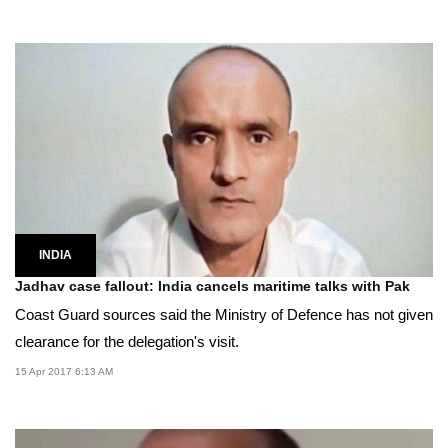
INDIA
Jadhav case fallout: India cancels maritime talks with Pak
Coast Guard sources said the Ministry of Defence has not given
clearance for the delegation's visit.
15 Apr 2017 6:13 AM