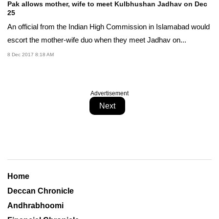
Pak allows mother, wife to meet Kulbhushan Jadhav on Dec
25
An official from the Indian High Commission in Islamabad would
escort the mother-wife duo when they meet Jadhav on...
8 Dec 2017 8:18 AM
Advertisement
Next
Home
Deccan Chronicle
Andhrabhoomi