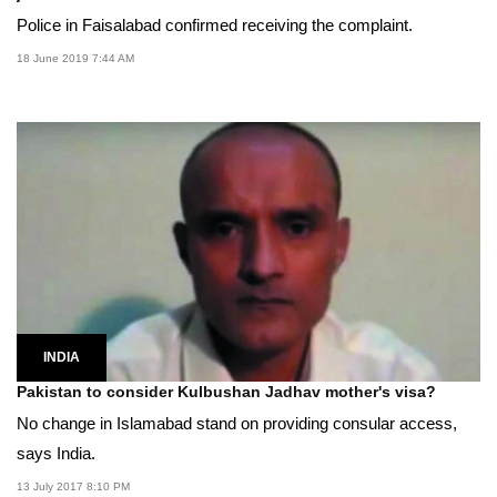
Police in Faisalabad confirmed receiving the complaint.
18 June 2019 7:44 AM
INDIA
Pakistan to consider Kulbushan Jadhav mother's visa?
No change in Islamabad stand on providing consular access,
says India.
13 July 2017 8:10 PM