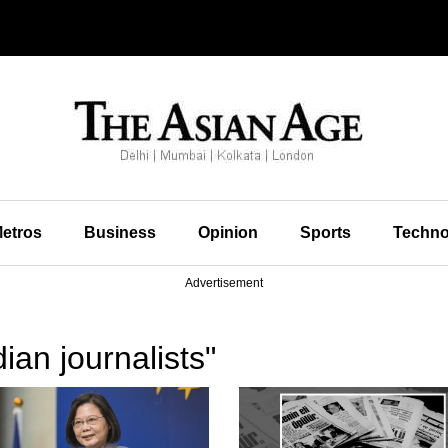
etros
Business
Opinion
Sports
Techno
Advertisement
ian journalists"