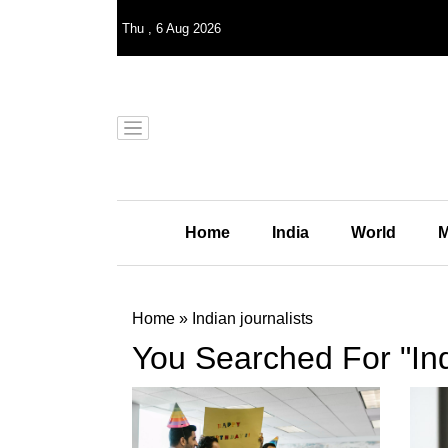
Thu
,
6
Aug 2026
Home
India
World
M
Home
»
Indian journalists
You Searched For "Ind