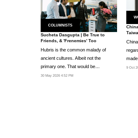
W
COLUMNISTS
China
Taiwa
Sucheta Dasgupta | Be True to
Friends, & 'Frenemies' Too
China
Hubris is the common malady of
regar
ancient cultures. Albeit not the
made 
primary one. That would be
mail to
9 Oct 2
competition in the world’s...
30 May 2026 4:52 PM