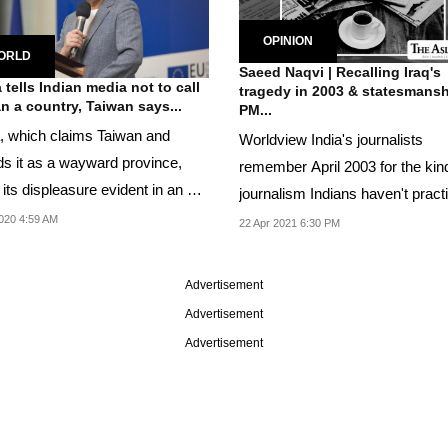
OPINION
ORLD
Saeed Naqvi | Recalling Iraq's
 tells Indian media not to call
tragedy in 2003 & statesmansh
n a country, Taiwan says...
PM...
, which claims Taiwan and
Worldview India's journalists
ds it as a wayward province,
remember April 2003 for the kin
its displeasure evident in an e-
journalism Indians haven't pract
...
before or since
020 4:59 AM
22 Apr 2021 6:30 PM
Advertisement
Advertisement
Advertisement