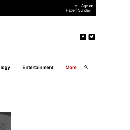
e-
Age on
Paper
Sunday
logy
Entertainment
More