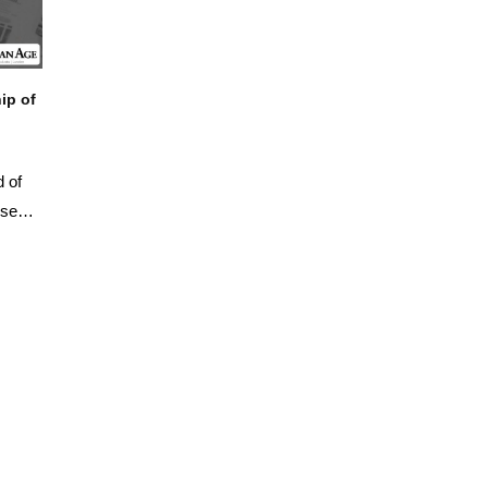
ip of
d of
ised