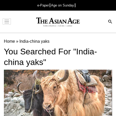
e-Paper
Age on Sunday
Advertisement
Home
»
India-china yaks
You Searched For "India-
china yaks"