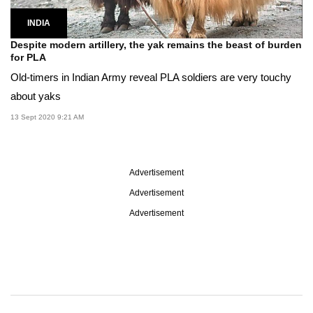
INDIA
Despite modern artillery, the yak remains the beast of burden
for PLA
Old-timers in Indian Army reveal PLA soldiers are very touchy
about yaks
13 Sept 2020 9:21 AM
Advertisement
Advertisement
Advertisement