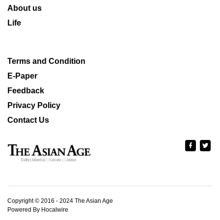
About us
Life
Terms and Condition
E-Paper
Feedback
Privacy Policy
Contact Us
Copyright © 2016 - 2024 The Asian Age
Powered By Hocalwire