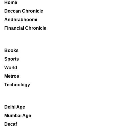
Home
Deccan Chronicle
Andhrabhoomi
Financial Chronicle
Books
Sports
World
Metros
Technology
Delhi Age
Mumbai Age
Decaf