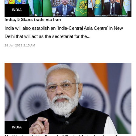
INDIA
India, 5 Stans trade via Iran
India will also establish an 'India-Central Asia Centre' in New
Delhi that will act as the secretariat for the...
28 Jan 2022 2:15 AM
INDIA