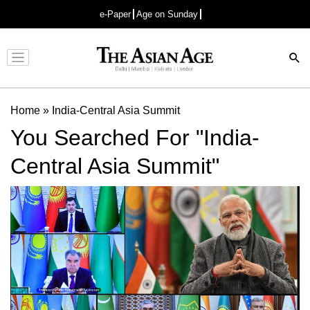
e-Paper
Age on Sunday
Advertisement
Home
»
India-Central Asia Summit
You Searched For "India-
Central Asia Summit"