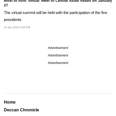
Modi to host 'virtual' meet of Central Asian heads on January
27
The virtual summit will be held with the participation of the five
presidents
19 Jan 2022 5:48 PM
Advertisement
Advertisement
Advertisement
Home
Deccan Chronicle