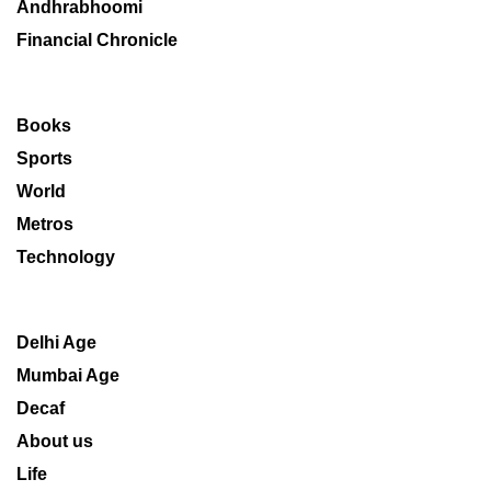
Andhrabhoomi
Financial Chronicle
Books
Sports
World
Metros
Technology
Delhi Age
Mumbai Age
Decaf
About us
Life