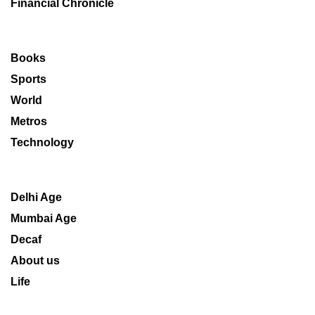
Financial Chronicle
Books
Sports
World
Metros
Technology
Delhi Age
Mumbai Age
Decaf
About us
Life