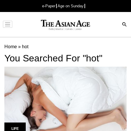
e-Paper
Age on Sunday
Advertisement
Home
»
hot
You Searched For "hot"
LIFE