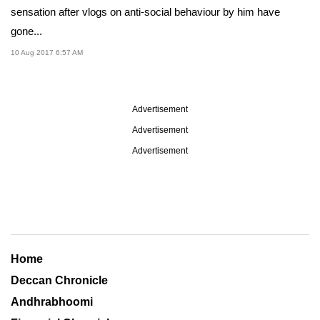
sensation after vlogs on anti-social behaviour by him have
gone...
10 Aug 2017 6:57 AM
Advertisement
Advertisement
Advertisement
Home
Deccan Chronicle
Andhrabhoomi