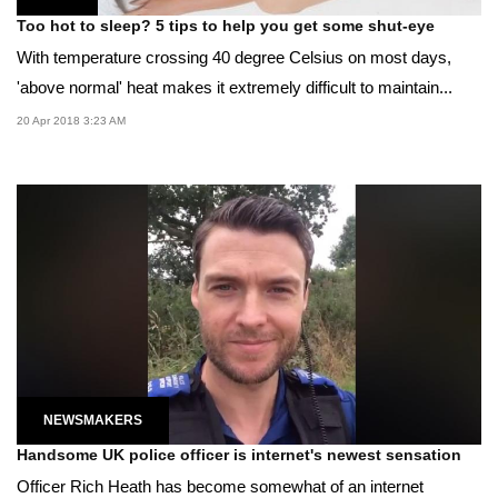
Too hot to sleep? 5 tips to help you get some shut-eye
With temperature crossing 40 degree Celsius on most days,
'above normal' heat makes it extremely difficult to maintain...
20 Apr 2018 3:23 AM
NEWSMAKERS
Handsome UK police officer is internet's newest sensation
Officer Rich Heath has become somewhat of an internet