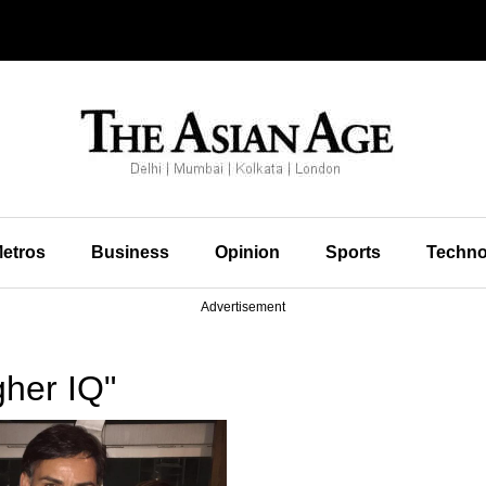
etros
Business
Opinion
Sports
Techno
Advertisement
gher IQ"