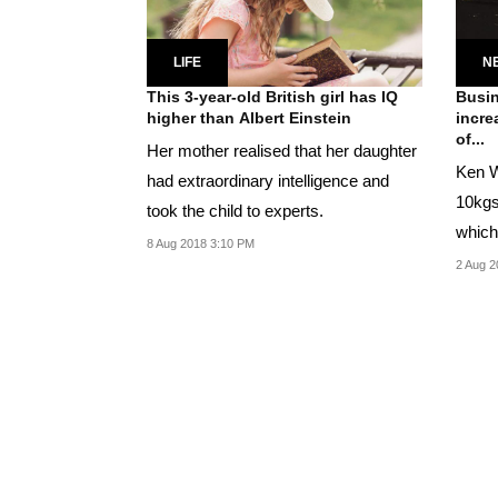
LIFE
N
This 3-year-old British girl has IQ
Busin
higher than Albert Einstein
incre
of...
Her mother realised that her daughter
Ken W
had extraordinary intelligence and
10kgs
took the child to experts.
which
8 Aug 2018 3:10 PM
higher
2 Aug 2