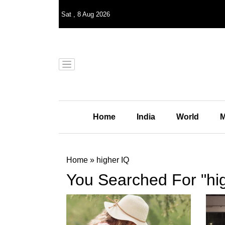
Sat
,
8
Aug 2026
Home
India
World
M
Home
»
higher IQ
You Searched For "hi