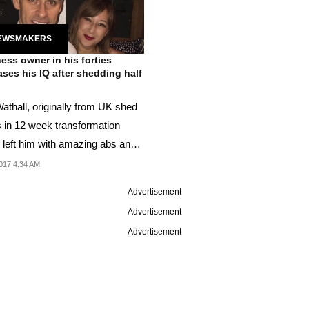
EWSMAKERS
ess owner in his forties
ases his IQ after shedding half
athall, originally from UK shed
 in 12 week transformation
 left him with amazing abs and
 IQ...
017 4:34 AM
Advertisement
Advertisement
Advertisement