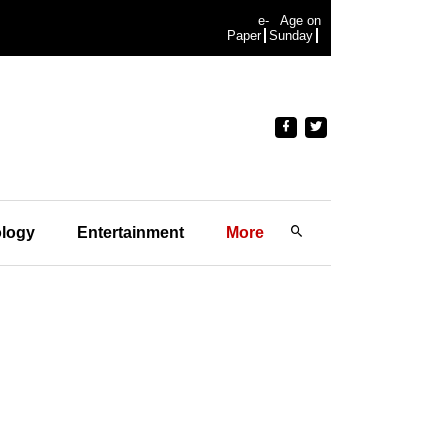
e-
Age on
Paper
Sunday
logy
Entertainment
More