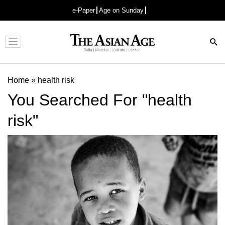
e-Paper
Age on Sunday
Advertisement
Home
»
health risk
You Searched For "health
risk"