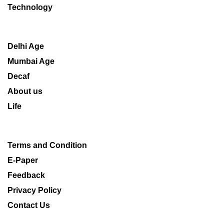
Technology
Delhi Age
Mumbai Age
Decaf
About us
Life
Terms and Condition
E-Paper
Feedback
Privacy Policy
Contact Us