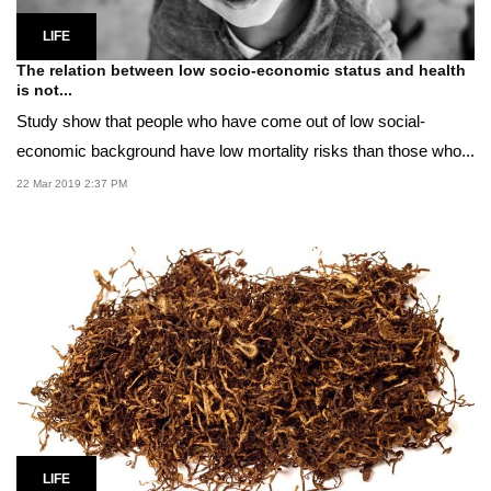
LIFE
The relation between low socio-economic status and health
is not...
Study show that people who have come out of low social-
economic background have low mortality risks than those who...
22 Mar 2019 2:37 PM
LIFE