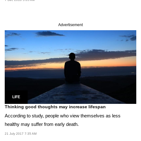
Advertisement
LIFE
Thinking good thoughts may increase lifespan
According to study, people who view themselves as less
healthy may suffer from early death.
21 July 2017 7:35 AM