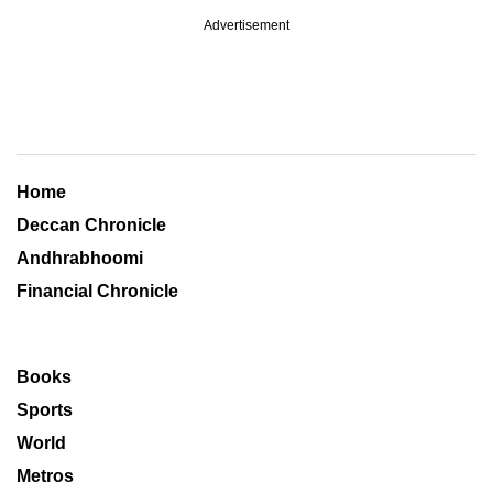
Advertisement
Home
Deccan Chronicle
Andhrabhoomi
Financial Chronicle
Books
Sports
World
Metros