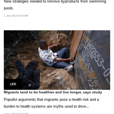
New strategies needed to remove byproducts from swimming
pools.
1 July 2019 6:32 AM
LIFE
Migrants tend to be healthier and live longer, says study
Populist arguments that migrants pose a health risk and a
burden to health systems are myths used to drive...
7 Dec 2018 5:05 AM