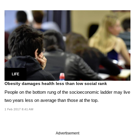
LIFE
Obesity damages health less than low social rank
People on the bottom rung of the socioeconomic ladder may live
two years less on average than those at the top.
1 Feb 2017 8:41 AM
Advertisement