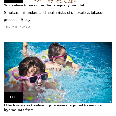
Smokeless tobacco products equally harmful
Smokers misunderstand health risks of smokeless tobacco
products: Study.
4 Mar 2019 10:40 AM
LIFE
Effective water treatment processes required to remove
byproducts from...