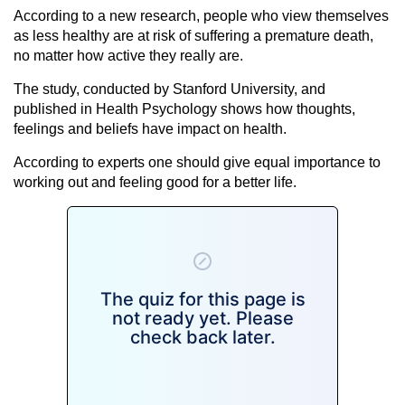
According to a new research, people who view themselves
as less healthy are at risk of suffering a premature death,
no matter how active they really are.
The study, conducted by Stanford University, and
published in Health Psychology shows how thoughts,
feelings and beliefs have impact on health.
According to experts one should give equal importance to
working out and feeling good for a better life.