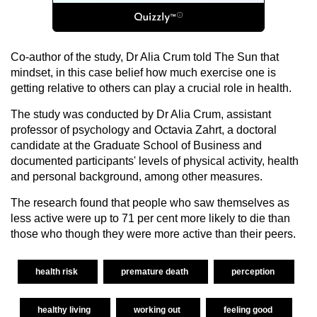
Co-author of the study, Dr Alia Crum told The Sun that
mindset, in this case belief how much exercise one is
getting relative to others can play a crucial role in health.
The study was conducted by Dr Alia Crum, assistant
professor of psychology and Octavia Zahrt, a doctoral
candidate at the Graduate School of Business and
documented participants' levels of physical activity, health
and personal background, among other measures.
The research found that people who saw themselves as
less active were up to 71 per cent more likely to die than
those who though they were more active than their peers.
health risk
premature death
perception
healthy living
working out
feeling good