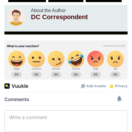
About the Author
DC Correspondent