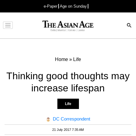
e-Paper
Age on Sunday
Advertisement
Home
»
Life
Thinking good thoughts may
increase lifespan
Life
DC Correspondent
21 July 2017 7:35 AM