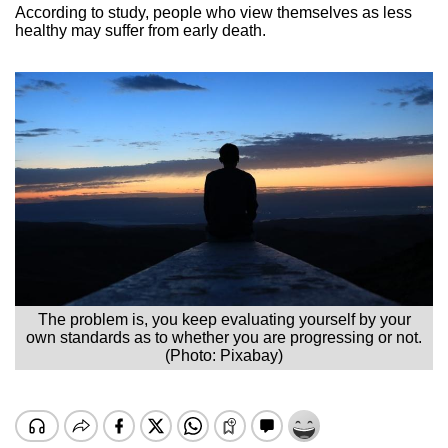
According to study, people who view themselves as less
healthy may suffer from early death.
The problem is, you keep evaluating yourself by your
own standards as to whether you are progressing or not.
(Photo: Pixabay)