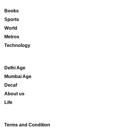
Books
Sports
World
Metros
Technology
Delhi Age
Mumbai Age
Decaf
About us
Life
Terms and Condition