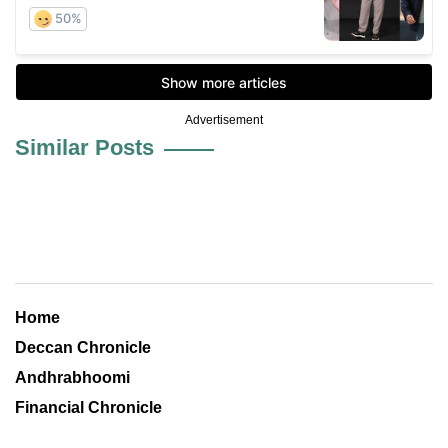
Advertisement
Similar Posts
Home
Deccan Chronicle
Andhrabhoomi
Financial Chronicle