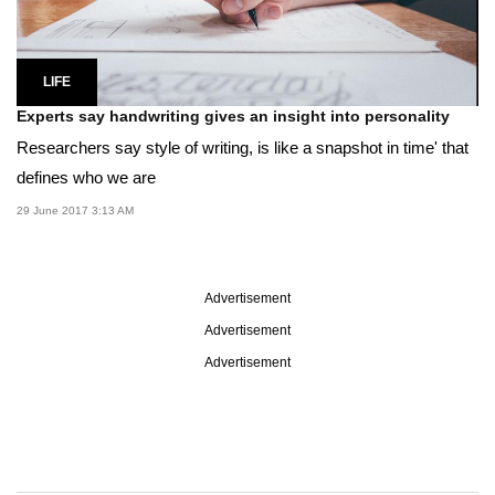
LIFE
Experts say handwriting gives an insight into personality
Researchers say style of writing, is like a snapshot in time' that
defines who we are
29 June 2017 3:13 AM
Advertisement
Advertisement
Advertisement