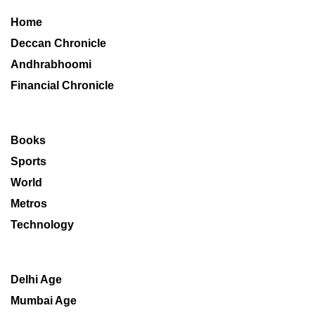
Home
Deccan Chronicle
Andhrabhoomi
Financial Chronicle
Books
Sports
World
Metros
Technology
Delhi Age
Mumbai Age