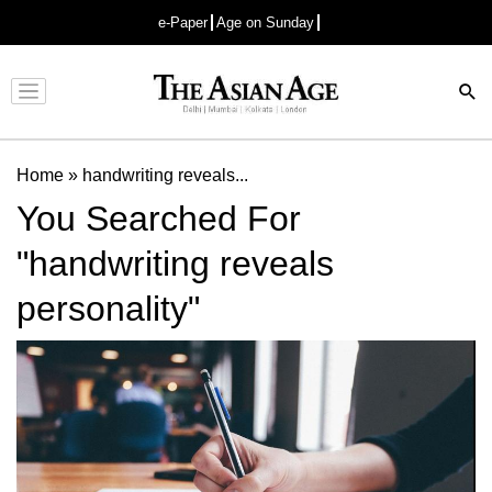
e-Paper
Age on Sunday
Advertisement
Home
»
handwriting reveals...
You Searched For
"handwriting reveals
personality"