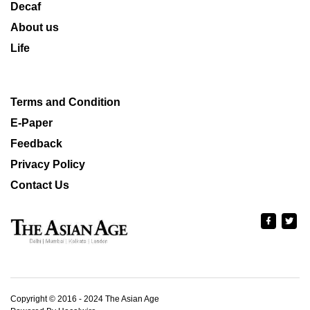
Decaf
About us
Life
Terms and Condition
E-Paper
Feedback
Privacy Policy
Contact Us
Copyright © 2016 - 2024 The Asian Age