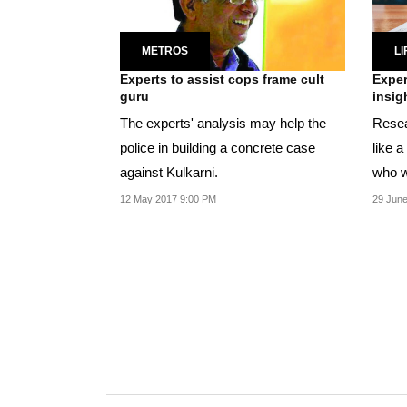
METROS
LI
Experts to assist cops frame cult
Exper
guru
insig
The experts' analysis may help the
Resear
police in building a concrete case
like a
against Kulkarni.
who w
12 May 2017 9:00 PM
29 June