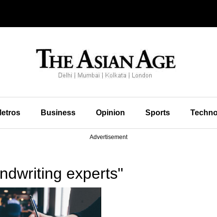
etros
Business
Opinion
Sports
Techno
Advertisement
dwriting experts"