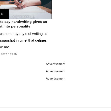
FE
ts say handwriting gives an
ht into personality
chers say style of writing, is
 snapshot in time' that defines
e are
 2017 3:13 AM
Advertisement
Advertisement
Advertisement