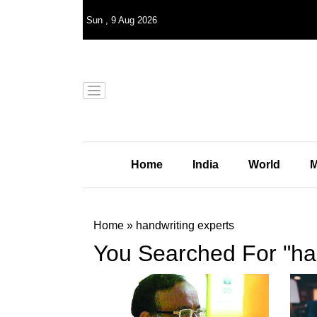
Sun
,
9
Aug 2026
Home
India
World
M
Home
»
handwriting experts
You Searched For "han