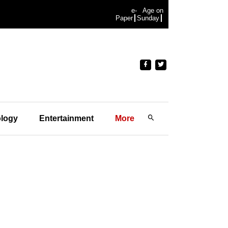
e-
Age on
Paper
Sunday
logy
Entertainment
More