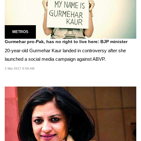
METROS
Gurmehar pro-Pak, has no right to live here: BJP minister
20-year-old Gurmehar Kaur landed in controversy after she
launched a social media campaign against ABVP.
2 Mar 2017 6:56 AM