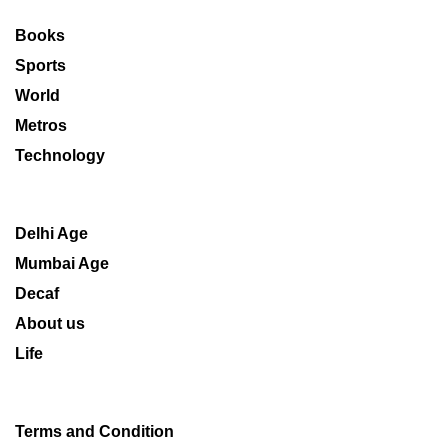
Books
Sports
World
Metros
Technology
Delhi Age
Mumbai Age
Decaf
About us
Life
Terms and Condition