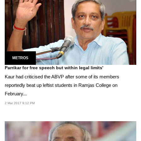
METROS
Parrikar for free speech but within legal limits'
Kaur had criticised the ABVP after some of its members
reportedly beat up leftist students in Ramjas College on
February...
2 Mar 2017 9:12 PM