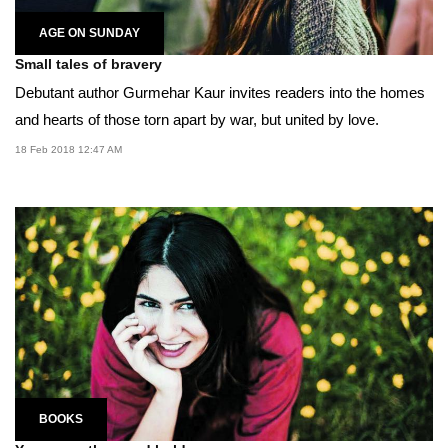
AGE ON SUNDAY
Small tales of bravery
Debutant author Gurmehar Kaur invites readers into the homes
and hearts of those torn apart by war, but united by love.
18 Feb 2018 12:47 AM
BOOKS