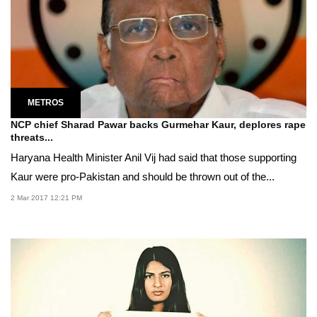
METROS
NCP chief Sharad Pawar backs Gurmehar Kaur, deplores rape
threats...
Haryana Health Minister Anil Vij had said that those supporting
Kaur were pro-Pakistan and should be thrown out of the...
2 Mar 2017 12:21 PM