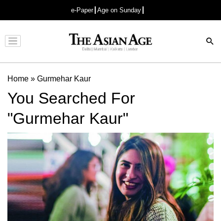
e-Paper
Age on Sunday
Advertisement
Home
»
Gurmehar Kaur
You Searched For
"Gurmehar Kaur"