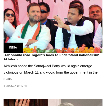
INDIA
BJP should read Tagore's book to understand nationalism:
Akhilesh
Akhilesh hoped the Samajwadi Party would again emerge
victorious on March 11 and would form the government in the
state.
3 Mar 2017 10:40 AM