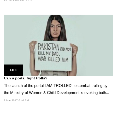
LIFE
Can a portal fight trolls?
The launch of the portal I AM TROLLED' to combat trolling by
the Ministry of Women & Child Development is evoking both...
3 Mar 2017 6:40 PM