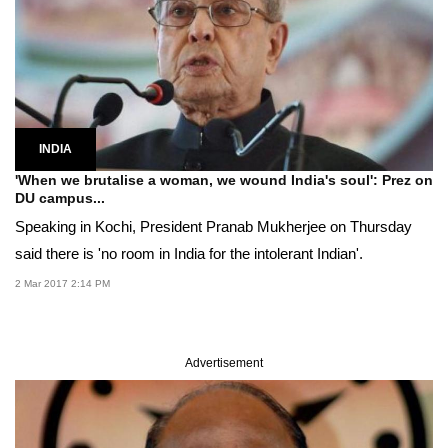
INDIA
'When we brutalise a woman, we wound India's soul': Prez on
DU campus...
Speaking in Kochi, President Pranab Mukherjee on Thursday
said there is 'no room in India for the intolerant Indian'.
2 Mar 2017 2:14 PM
Advertisement