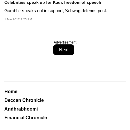
Celebrities speak up for Kaur, freedom of speech
Gambhir speaks out in support, Sehwag defends post.
1 Mar 2017 9:25 PM
Advertisement
Next
Home
Deccan Chronicle
Andhrabhoomi
Financial Chronicle