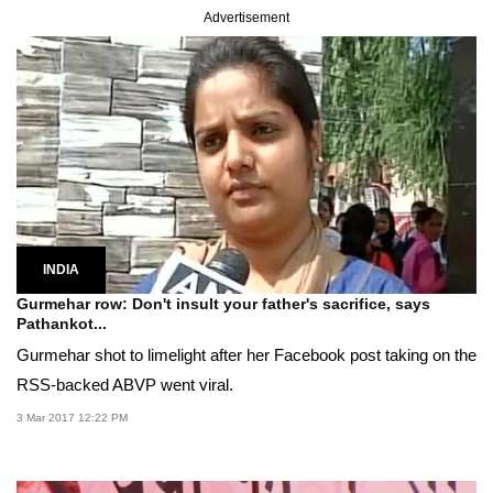
Advertisement
INDIA
Gurmehar row: Don't insult your father's sacrifice, says
Pathankot...
Gurmehar shot to limelight after her Facebook post taking on the
RSS-backed ABVP went viral.
3 Mar 2017 12:22 PM