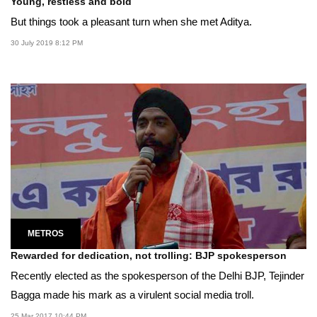
Young, restless and bold
But things took a pleasant turn when she met Aditya.
30 July 2019 8:12 PM
METROS
Rewarded for dedication, not trolling: BJP spokesperson
Recently elected as the spokesperson of the Delhi BJP, Tejinder
Bagga made his mark as a virulent social media troll.
25 Mar 2017 10:44 PM