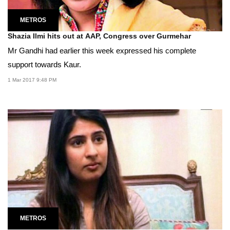
METROS
Shazia Ilmi hits out at AAP, Congress over Gurmehar
Mr Gandhi had earlier this week expressed his complete
support towards Kaur.
1 Mar 2017 9:48 PM
METROS