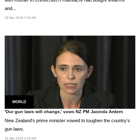
and...
18 Mar 2019 7:23 AM
WORLD
'Our gun laws will change,' vows NZ PM Jacinda Ardern
New Zealand's prime minister vowed to toughen the country's
gun laws.
16 Mar 2019 3:19 AM