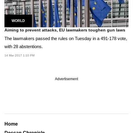
WORLD
Aiming to prevent attacks, EU lawmakers toughen gun laws
The lawmakers passed the rules on Tuesday in a 491-178 vote,
with 28 abstentions.
14 Mar 2017 1:10 PM
Advertisement
Home
Deccan Chronicle