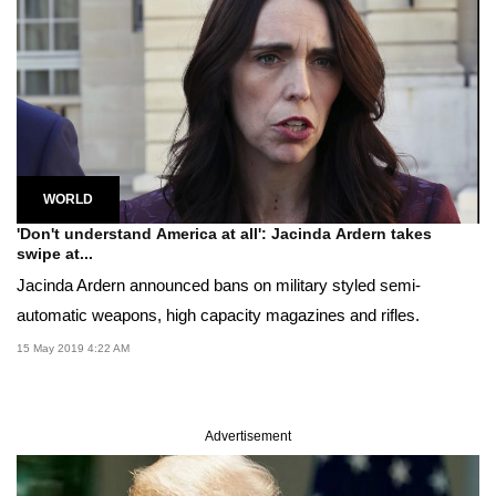
WORLD
'Don't understand America at all': Jacinda Ardern takes
swipe at...
Jacinda Ardern announced bans on military styled semi-
automatic weapons, high capacity magazines and rifles.
15 May 2019 4:22 AM
Advertisement