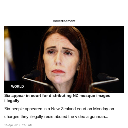
Advertisement
WORLD
Six appear in court for distributing NZ mosque images
illegally
Six people appeared in a New Zealand court on Monday on
charges they illegally redistributed the video a gunman...
15 Apr 2019 7:58 AM