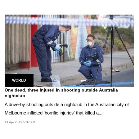
WORLD
One dead, three injured in shooting outside Australia
nightclub
A drive-by shooting outside a nightclub in the Australian city of
Melbourne inflicted 'horrific injuries' that killed a...
14 Apr 2019 5:37 AM