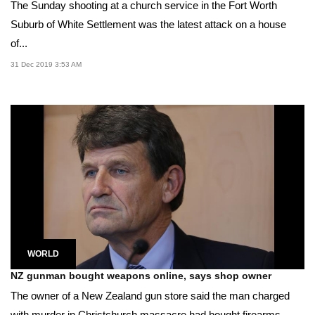
The Sunday shooting at a church service in the Fort Worth
Suburb of White Settlement was the latest attack on a house
of...
31 Dec 2019 3:53 AM
WORLD
NZ gunman bought weapons online, says shop owner
The owner of a New Zealand gun store said the man charged
with murder in Christchurch massacre had bought firearms