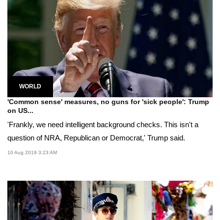
WORLD
'Common sense' measures, no guns for 'sick people': Trump
on US...
'Frankly, we need intelligent background checks. This isn't a
question of NRA, Republican or Democrat,' Trump said.
10 Aug 2019 3:23 AM