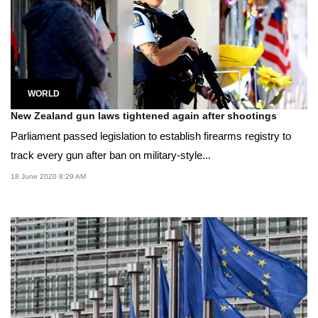
WORLD
New Zealand gun laws tightened again after shootings
Parliament passed legislation to establish firearms registry to
track every gun after ban on military-style...
18 June 2020 8:29 AM