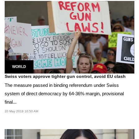
WORLD
Swiss voters approve tighter gun control, avoid EU clash
The measure passed in binding referendum under Swiss
system of direct democracy by 64-36% margin, provisional
final...
20 May 2019 10:50 AM