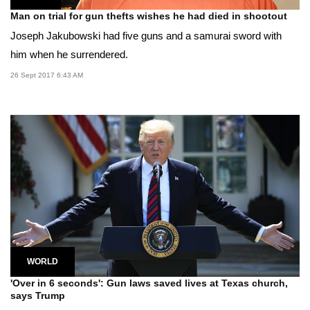
Man on trial for gun thefts wishes he had died in shootout
Joseph Jakubowski had five guns and a samurai sword with
him when he surrendered.
26 Sept 2017 6:43 AM
WORLD
'Over in 6 seconds': Gun laws saved lives at Texas church,
says Trump