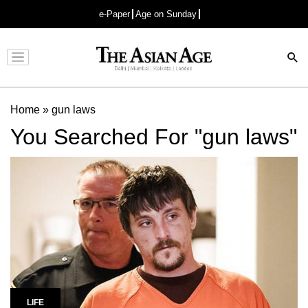
e-Paper
Age on Sunday
Advertisement
Home
»
gun laws
You Searched For "gun laws"
LIFE