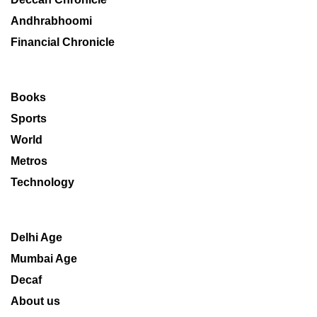
Andhrabhoomi
Financial Chronicle
Books
Sports
World
Metros
Technology
Delhi Age
Mumbai Age
Decaf
About us