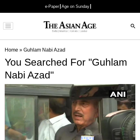
e-Paper
Age on Sunday
Advertisement
Home
»
Guhlam Nabi Azad
You Searched For "Guhlam
Nabi Azad"