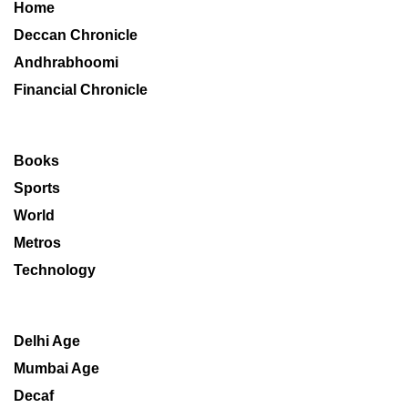
Home
Deccan Chronicle
Andhrabhoomi
Financial Chronicle
Books
Sports
World
Metros
Technology
Delhi Age
Mumbai Age
Decaf