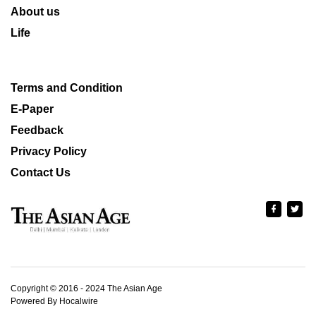
About us
Life
Terms and Condition
E-Paper
Feedback
Privacy Policy
Contact Us
Copyright © 2016 - 2024 The Asian Age
Powered By Hocalwire