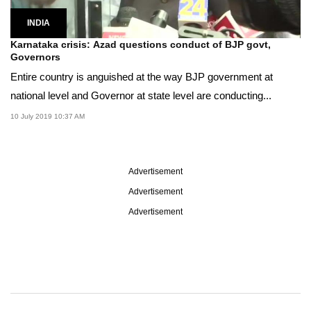
INDIA
Karnataka crisis: Azad questions conduct of BJP govt,
Governors
Entire country is anguished at the way BJP government at
national level and Governor at state level are conducting...
10 July 2019 10:37 AM
Advertisement
Advertisement
Advertisement