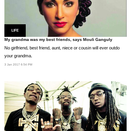
LIFE
My grandma was my best friends, says Mouli Ganguly
No girlfriend, best friend, aunt, niece or cousin will ever outdo
your grandma.
3 Jan 2017 6:54 PM