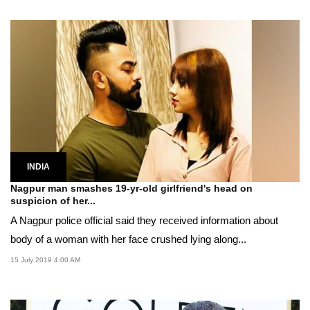
INDIA
Nagpur man smashes 19-yr-old girlfriend's head on
suspicion of her...
A Nagpur police official said they received information about
body of a woman with her face crushed lying along...
15 July 2019 4:00 AM