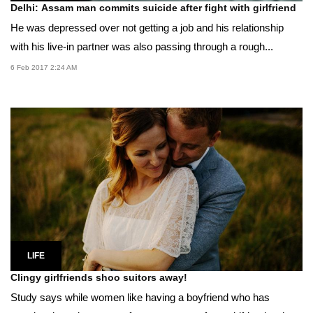
Delhi: Assam man commits suicide after fight with girlfriend
He was depressed over not getting a job and his relationship
with his live-in partner was also passing through a rough...
6 Feb 2017 2:24 AM
LIFE
Clingy girlfriends shoo suitors away!
Study says while women like having a boyfriend who has