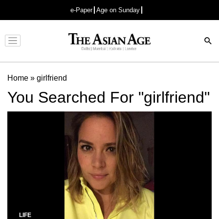
e-Paper
Age on Sunday
Advertisement
Home
»
girlfriend
You Searched For "girlfriend"
LIFE