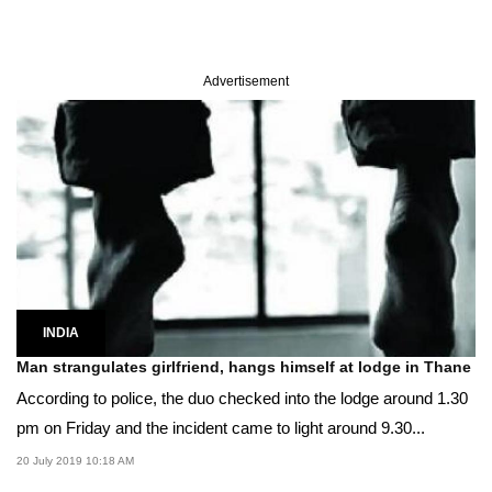
Advertisement
INDIA
Man strangulates girlfriend, hangs himself at lodge in Thane
According to police, the duo checked into the lodge around 1.30
pm on Friday and the incident came to light around 9.30...
20 July 2019 10:18 AM