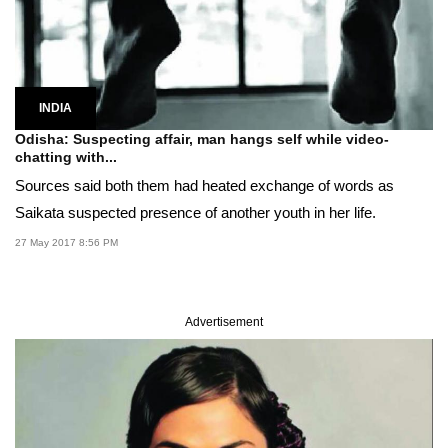
INDIA
Odisha: Suspecting affair, man hangs self while video-
chatting with...
Sources said both them had heated exchange of words as
Saikata suspected presence of another youth in her life.
27 May 2017 8:56 PM
Advertisement