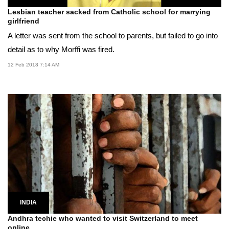
Lesbian teacher sacked from Catholic school for marrying
girlfriend
A letter was sent from the school to parents, but failed to go into
detail as to why Morffi was fired.
12 Feb 2018 7:14 AM
INDIA
Andhra techie who wanted to visit Switzerland to meet
online...