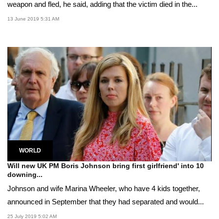
weapon and fled, he said, adding that the victim died in the...
13 June 2019 5:31 AM
WORLD
Will new UK PM Boris Johnson bring first girlfriend' into 10
downing...
Johnson and wife Marina Wheeler, who have 4 kids together,
announced in September that they had separated and would...
25 July 2019 5:02 AM