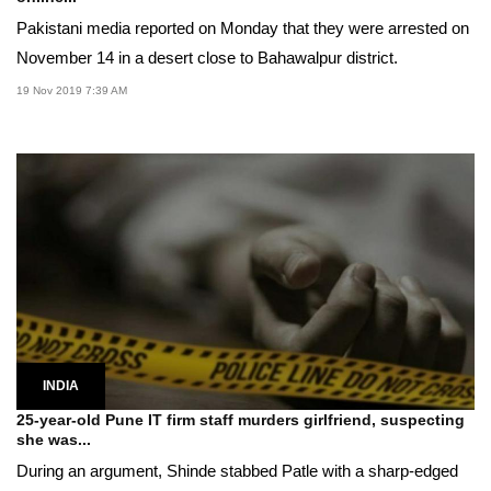
Pakistani media reported on Monday that they were arrested on
November 14 in a desert close to Bahawalpur district.
19 Nov 2019 7:39 AM
INDIA
25-year-old Pune IT firm staff murders girlfriend, suspecting
she was...
During an argument, Shinde stabbed Patle with a sharp-edged