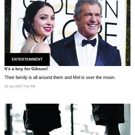
ENTERTAINMENT
It's a boy for Gibson!
Their family is all around them and Mel is over the moon.
24 Jan 2017 7:01 PM