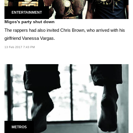
ENTERTAINMENT
Migos's party shut down
The rappers had also invited Chris Brown, who arrived with his
girlfriend Vanessa Vargas.
13 Feb 2017 7:43 PM
METROS