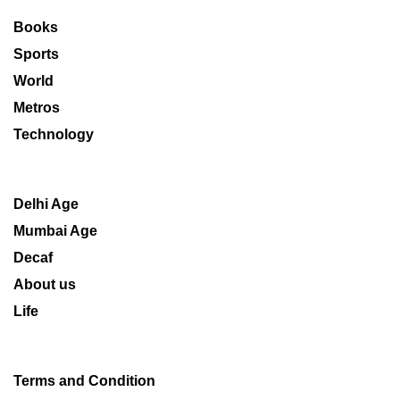
Books
Sports
World
Metros
Technology
Delhi Age
Mumbai Age
Decaf
About us
Life
Terms and Condition