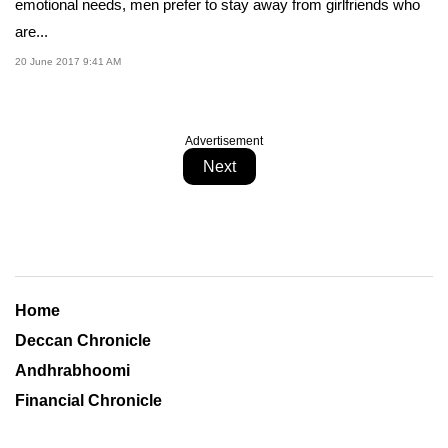
emotional needs, men prefer to stay away from girlfriends who
are...
20 June 2017 9:41 AM
Advertisement
Next
Home
Deccan Chronicle
Andhrabhoomi
Financial Chronicle