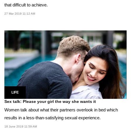
that difficult to achieve.
27 Mar 2019 11:12 AM
LIFE
Sex talk: Please your girl the way she wants it
Women talk about what their partners overlook in bed which
results in a less-than-satisfying sexual experience.
18 June 2019 11:59 AM