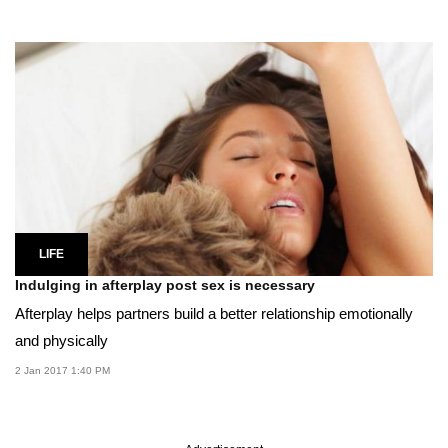
LIFE
Indulging in afterplay post sex is necessary
Afterplay helps partners build a better relationship emotionally
and physically
2 Jan 2017 1:40 PM