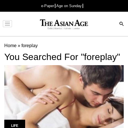
e-Paper
Age on Sunday
Advertisement
Home
»
foreplay
You Searched For "foreplay"
LIFE