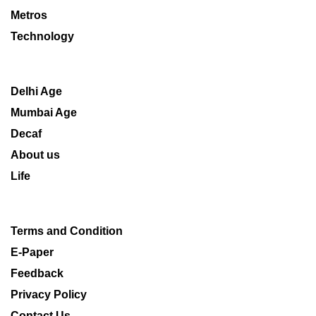
Metros
Technology
Delhi Age
Mumbai Age
Decaf
About us
Life
Terms and Condition
E-Paper
Feedback
Privacy Policy
Contact Us