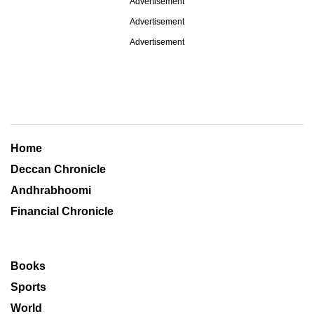
Advertisement
Advertisement
Advertisement
Home
Deccan Chronicle
Andhrabhoomi
Financial Chronicle
Books
Sports
World