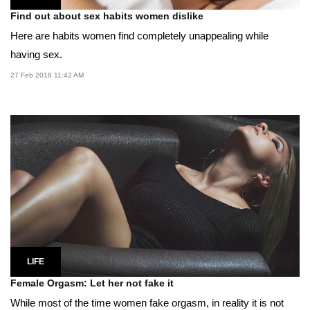
Find out about sex habits women dislike
Here are habits women find completely unappealing while
having sex.
27 Feb 2018 11:42 AM
LIFE
Female Orgasm: Let her not fake it
While most of the time women fake orgasm, in reality it is not