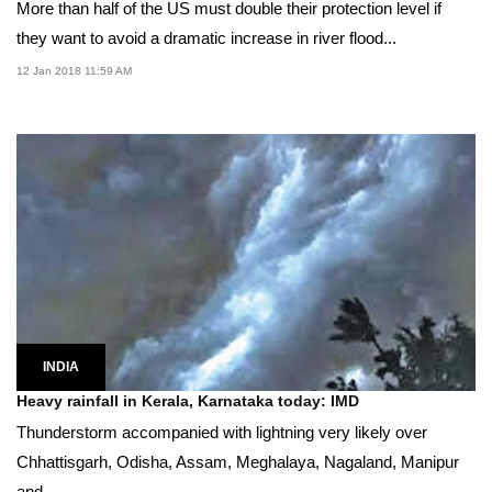
More than half of the US must double their protection level if
they want to avoid a dramatic increase in river flood...
12 Jan 2018 11:59 AM
INDIA
Heavy rainfall in Kerala, Karnataka today: IMD
Thunderstorm accompanied with lightning very likely over
Chhattisgarh, Odisha, Assam, Meghalaya, Nagaland, Manipur
and...