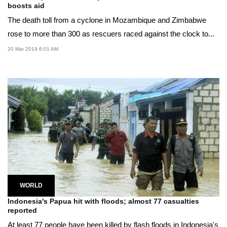
boosts aid
The death toll from a cyclone in Mozambique and Zimbabwe
rose to more than 300 as rescuers raced against the clock to...
20 Mar 2019 6:01 AM
WORLD
Indonesia's Papua hit with floods; almost 77 casualties
reported
At least 77 people have been killed by flash floods in Indonesia's