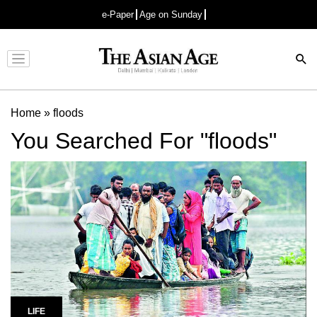
e-Paper
Age on Sunday
Advertisement
Home
»
floods
You Searched For "floods"
LIFE