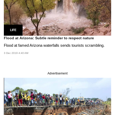
LIFE
Flood at Arizona: Subtle reminder to respect nature
Flood at famed Arizona waterfalls sends tourists scrambling.
3 Dec 2019 4:40 AM
Advertisement