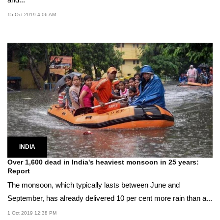
15 Oct 2019 4:06 AM
INDIA
Over 1,600 dead in India's heaviest monsoon in 25 years:
Report
The monsoon, which typically lasts between June and
September, has already delivered 10 per cent more rain than a...
1 Oct 2019 12:38 PM