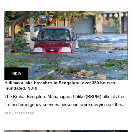
INDIA
Hulimavu lake breaches in Bengaluru, over 350 houses
inundated, NDRF...
The Bruhat Bengaluru Mahanagara Palike (BBPM) officials the
fire and emergency services personnel were carrying out the...
25 Nov 2019 3:27 AM