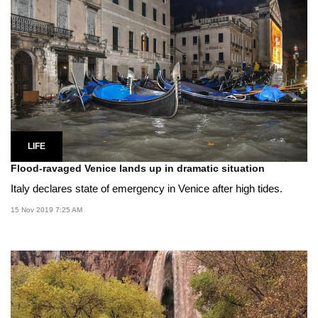
LIFE
Flood-ravaged Venice lands up in dramatic situation
Italy declares state of emergency in Venice after high tides.
15 Nov 2019 7:25 AM