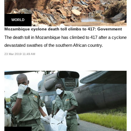
WORLD
Mozambique cyclone death toll climbs to 417: Government
The death toll in Mozambique has climbed to 417 after a cyclone
devastated swathes of the southern African country.
23 Mar 2019 11:49 AM