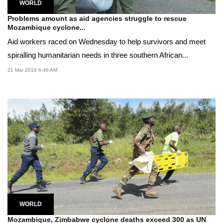
WORLD
Problems amount as aid agencies struggle to rescue
Mozambique cyclone...
Aid workers raced on Wednesday to help survivors and meet
spiralling humanitarian needs in three southern African...
21 Mar 2019 6:46 AM
WORLD
Mozambique, Zimbabwe cyclone deaths exceed 300 as UN