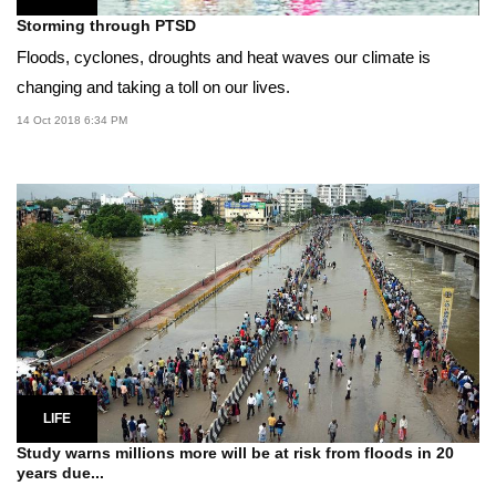
Storming through PTSD
Floods, cyclones, droughts and heat waves our climate is
changing and taking a toll on our lives.
14 Oct 2018 6:34 PM
LIFE
Study warns millions more will be at risk from floods in 20
years due...