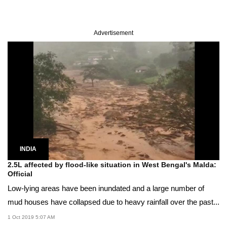
Advertisement
INDIA
2.5L affected by flood-like situation in West Bengal's Malda:
Official
Low-lying areas have been inundated and a large number of
mud houses have collapsed due to heavy rainfall over the past...
1 Oct 2019 5:07 AM