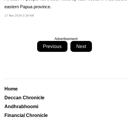
eastern Papua province.
17 Mar 2019 3:29 AM
Advertisement
Previous
Next
Home
Deccan Chronicle
Andhrabhoomi
Financial Chronicle