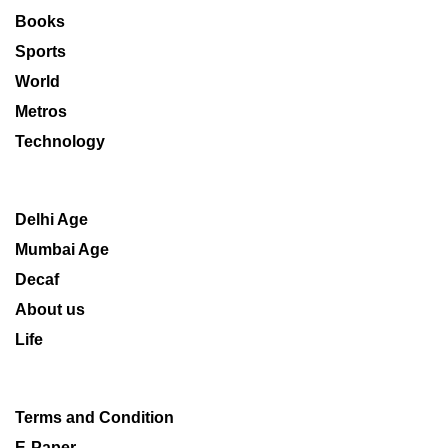
Books
Sports
World
Metros
Technology
Delhi Age
Mumbai Age
Decaf
About us
Life
Terms and Condition
E-Paper