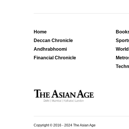
Home
Book
Deccan Chronicle
Sport
Andhrabhoomi
World
Financial Chronicle
Metro
Techn
Copyright © 2016 - 2024 The Asian Age