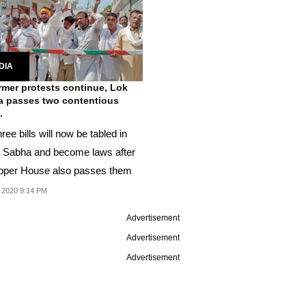
DIA
rmer protests continue, Lok
 passes two contentious
.
ree bills will now be tabled in
 Sabha and become laws after
pper House also passes them
 2020 9:14 PM
Advertisement
Advertisement
Advertisement