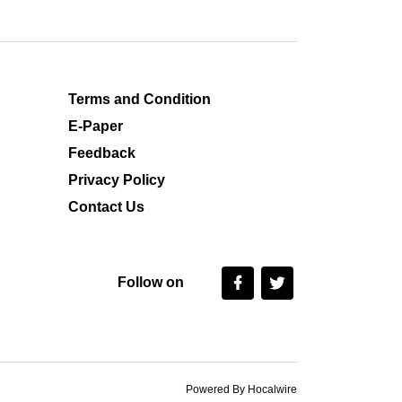
Terms and Condition
E-Paper
Feedback
Privacy Policy
Contact Us
Follow on
Powered By Hocalwire