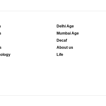
s
Delhi Age
s
Mumbai Age
Decaf
s
About us
ology
Life