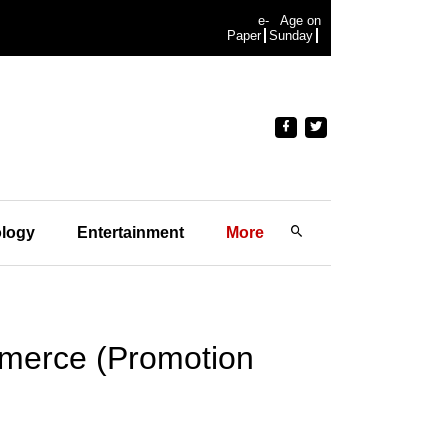
e-
Age on
Paper
Sunday
logy
Entertainment
More
merce (Promotion