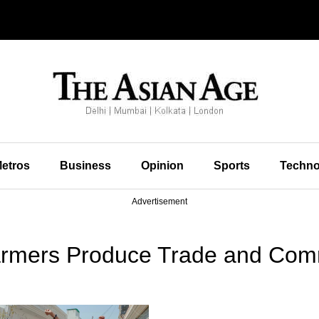
etros
Business
Opinion
Sports
Techno
Advertisement
armers Produce Trade and Com