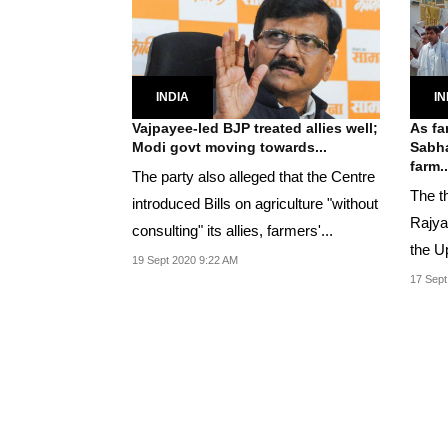
INDIA
IN
Vajpayee-led BJP treated allies well;
As fa
Modi govt moving towards...
Sabha
farm..
The party also alleged that the Centre
The th
introduced Bills on agriculture "without
Rajya
consulting" its allies, farmers'...
the U
19 Sept 2020 9:22 AM
17 Sept