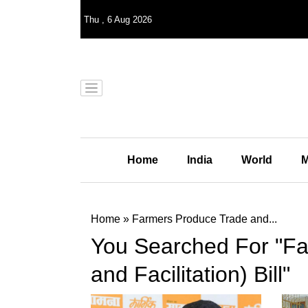
Thu
,
6
Aug 2026
Home
India
World
M
Home
»
Farmers Produce Trade and...
You Searched For "F
and Facilitation) Bill"