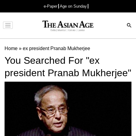
e-Paper
Age on Sunday
Advertisement
Home
»
ex president Pranab Mukherjee
You Searched For "ex
president Pranab Mukherjee"