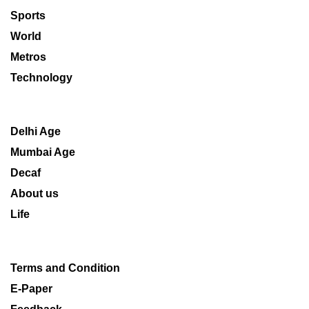
Sports
World
Metros
Technology
Delhi Age
Mumbai Age
Decaf
About us
Life
Terms and Condition
E-Paper