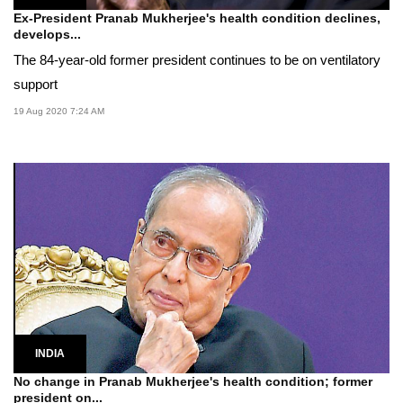
Ex-President Pranab Mukherjee's health condition declines,
develops...
The 84-year-old former president continues to be on ventilatory
support
19 Aug 2020 7:24 AM
INDIA
No change in Pranab Mukherjee's health condition; former
president on...