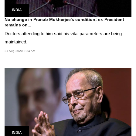
INDIA
No change in Pranab Mukherjee's condition; ex-President
remains on...
Doctors attending to him said his vital parameters are being
maintained.
21 Aug 2020 8:24 AM
INDIA