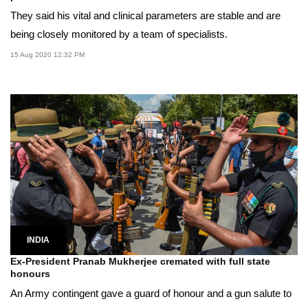
They said his vital and clinical parameters are stable and are
being closely monitored by a team of specialists.
15 Aug 2020 12:32 PM
INDIA
Ex-President Pranab Mukherjee cremated with full state
honours
An Army contingent gave a guard of honour and a gun salute to