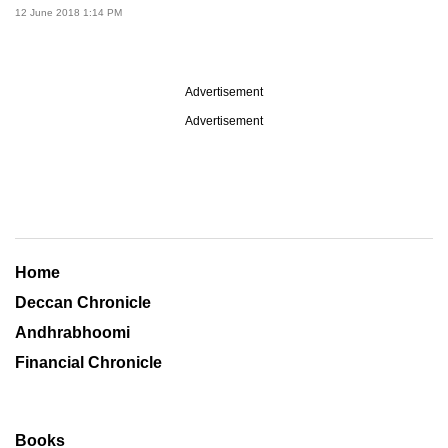
12 June 2018 1:14 PM
Advertisement
Advertisement
Home
Deccan Chronicle
Andhrabhoomi
Financial Chronicle
Books