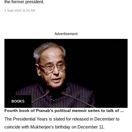
the former president.
1 Sept 2020 11:51 AM
Advertisement
BOOKS
Fourth book of Pranab's political memoir series to talk of ...
The Presidential Years is slated for released in December to
coincide with Mukherjee's birthday on December 11.