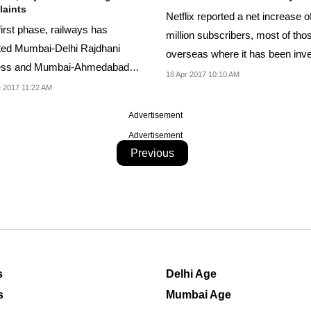
aints
Netflix reported a net increase o
 first phase, railways has
million subscribers, most of tho
ted Mumbai-Delhi Rajdhani
overseas where it has been inve
ess and Mumbai-Ahmedabad
18 Apr 2017 10:10 AM
bdi Express for...
 2017 11:22 AM
Advertisement
Advertisement
Previous
s
Delhi Age
s
Mumbai Age