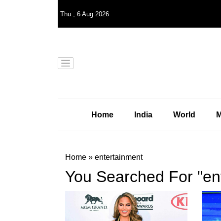
Thu
,
6
Aug 2026
Home
India
World
M
Home
»
entertainment
You Searched For "en