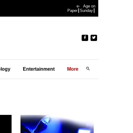
e-
Age on
Paper
Sunday
logy
Entertainment
More