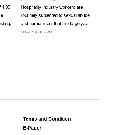
f 4.95
Hospitality industry workers are
se
routinely subjected to sexual abuse
sting.
and harassment that are largely
unchecked.
11 Dec 2017 6:57 AM
Terms and Condition
E-Paper