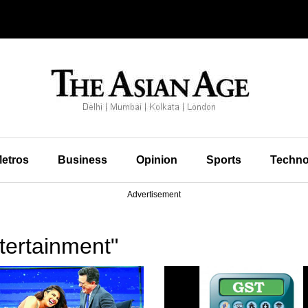
etros
Business
Opinion
Sports
Techno
Advertisement
tertainment"