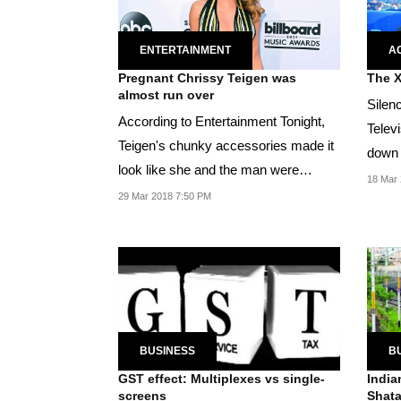
ENTERTAINMENT
A
Pregnant Chrissy Teigen was
The X
almost run over
Silen
According to Entertainment Tonight,
Telev
Teigen's chunky accessories made it
down 
look like she and the man were
self-
18 Mar 
strapped...
29 Mar 2018 7:50 PM
BUSINESS
B
GST effect: Multiplexes vs single-
India
screens
Shata