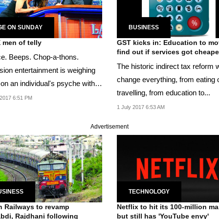
GE ON SUNDAY
BUSINESS
 men of telly
GST kicks in: Education to mo
find out if services got cheape
ce. Beeps. Chop-a-thons.
The historic indirect tax reform w
ision entertainment is weighing
change everything, from eating o
on an individual's psyche with
travelling, from education to...
censorship.
2017 6:51 PM
1 July 2017 6:53 AM
Advertisement
USINESS
TECHNOLOGY
n Railways to revamp
Netflix to hit its 100-million ma
bdi, Rajdhani following
but still has 'YouTube envy'