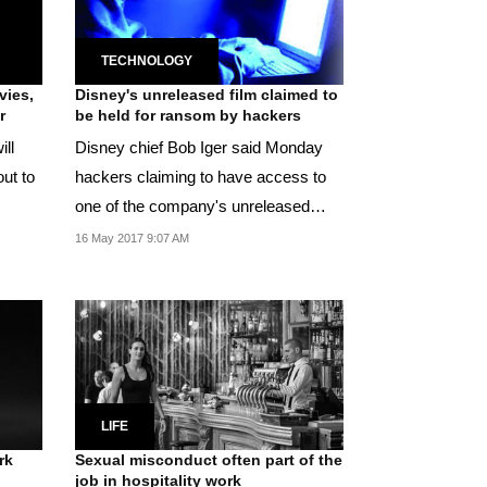
TECHNOLOGY
vies,
Disney's unreleased film claimed to
r
be held for ransom by hackers
ill
Disney chief Bob Iger said Monday
ut to
hackers claiming to have access to
one of the company's unreleased
movies were...
16 May 2017 9:07 AM
LIFE
rk
Sexual misconduct often part of the
job in hospitality work