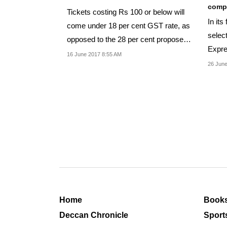
compl
Tickets costing Rs 100 or below will
In its
come under 18 per cent GST rate, as
selec
opposed to the 28 per cent proposed
Expr
earlier.
16 June 2017 8:55 AM
Shata
26 June
Home
Book
Deccan Chronicle
Sport