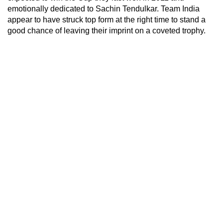
emotionally dedicated to Sachin Tendulkar. Team India
appear to have struck top form at the right time to stand a
good chance of leaving their imprint on a coveted trophy.