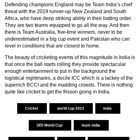
Defending champions England may be Team India’s chief
threat with the 2019 runner-up New Zealand and South
Africa, who have deep striking ability in their batting order.
They are two teams equipped to go all the way. And then
there is Team Australia, five-time winners, never to be
underestimated in a big cup event and Pakistan who can
revel in conditions that are closest to home.
The beauty of cricketing events of this magnitude in India is
that once the ball starts rolling they provide spectacular
enough entertainment to put in the background the
logistical nightmares, a docile ICC which is a lackey of the
superrich BCCI and the madding crowds. There is nothing
quite like cricket to get the frisson going in India.
Cricket
world cup 2023
india
ODI World Cup
team india