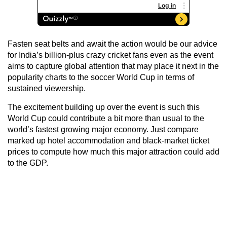
Fasten seat belts and await the action would be our advice
for India’s billion-plus crazy cricket fans even as the event
aims to capture global attention that may place it next in the
popularity charts to the soccer World Cup in terms of
sustained viewership.
The excitement building up over the event is such this
World Cup could contribute a bit more than usual to the
world’s fastest growing major economy. Just compare
marked up hotel accommodation and black-market ticket
prices to compute how much this major attraction could add
to the GDP.