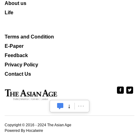
About us
Life
Terms and Condition
E-Paper
Feedback
Privacy Policy
Contact Us
Copyright © 2016 - 2024 The Asian Age
Powered By Hocalwire