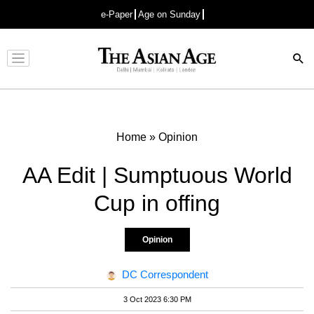
e-Paper
Age on Sunday
Advertisement
Home
»
Opinion
AA Edit | Sumptuous World
Cup in offing
Opinion
DC Correspondent
3 Oct 2023 6:30 PM