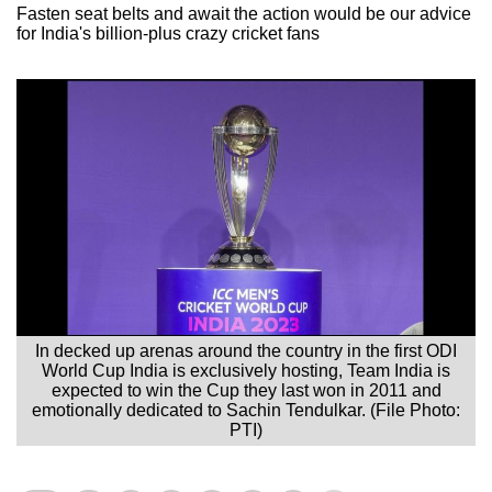
Fasten seat belts and await the action would be our advice
for India's billion-plus crazy cricket fans
In decked up arenas around the country in the first ODI
World Cup India is exclusively hosting, Team India is
expected to win the Cup they last won in 2011 and
emotionally dedicated to Sachin Tendulkar. (File Photo:
PTI)