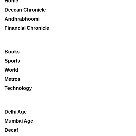
Home
Deccan Chronicle
Andhrabhoomi
Financial Chronicle
Books
Sports
World
Metros
Technology
Delhi Age
Mumbai Age
Decaf