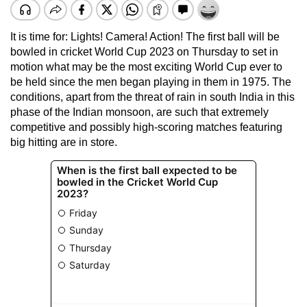
It is time for: Lights! Camera! Action! The first ball will be
bowled in cricket World Cup 2023 on Thursday to set in
motion what may be the most exciting World Cup ever to
be held since the men began playing in them in 1975. The
conditions, apart from the threat of rain in south India in this
phase of the Indian monsoon, are such that extremely
competitive and possibly high-scoring matches featuring
big hitting are in store.