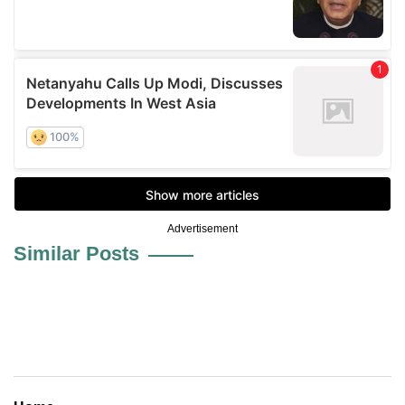
Advertisement
Similar Posts