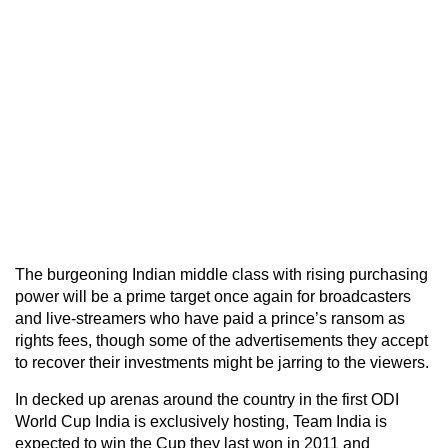
The burgeoning Indian middle class with rising purchasing
power will be a prime target once again for broadcasters
and live-streamers who have paid a prince’s ransom as
rights fees, though some of the advertisements they accept
to recover their investments might be jarring to the viewers.
In decked up arenas around the country in the first ODI
World Cup India is exclusively hosting, Team India is
expected to win the Cup they last won in 2011 and