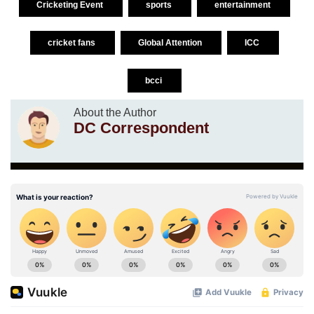
Cricketing Event
sports
entertainment
cricket fans
Global Attention
ICC
bcci
About the Author
DC Correspondent