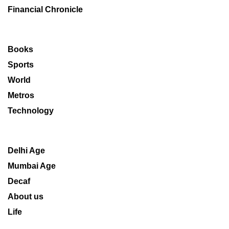
Financial Chronicle
Books
Sports
World
Metros
Technology
Delhi Age
Mumbai Age
Decaf
About us
Life