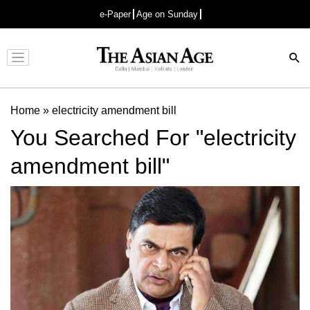
e-Paper
Age on Sunday
Advertisement
Home
»
electricity amendment bill
You Searched For "electricity
amendment bill"