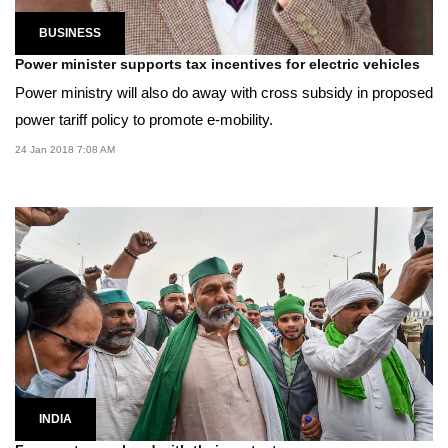
BUSINESS
Power minister supports tax incentives for electric vehicles
Power ministry will also do away with cross subsidy in proposed
power tariff policy to promote e-mobility.
24 Jan 2018 7:08 AM
INDIA