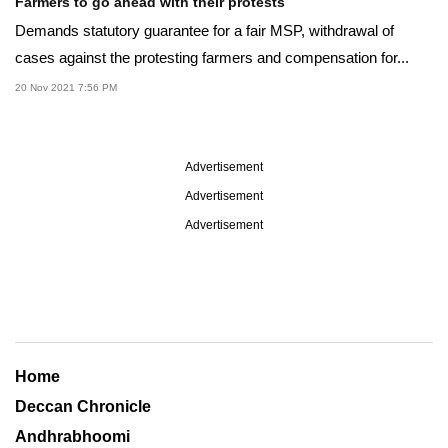
Farmers to go ahead with their protests
Demands statutory guarantee for a fair MSP, withdrawal of
cases against the protesting farmers and compensation for...
20 Nov 2021 7:56 PM
Advertisement
Advertisement
Advertisement
Home
Deccan Chronicle
Andhrabhoomi