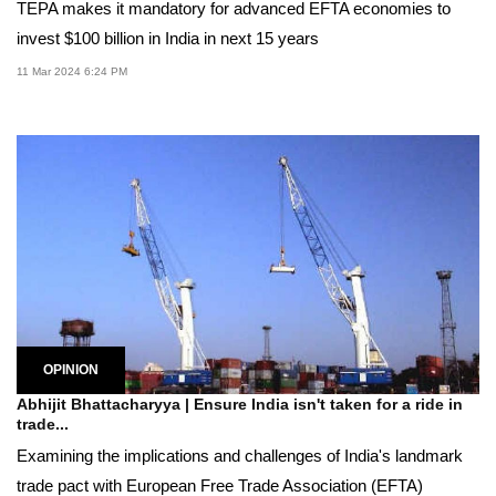
TEPA makes it mandatory for advanced EFTA economies to
invest $100 billion in India in next 15 years
11 Mar 2024 6:24 PM
OPINION
Abhijit Bhattacharyya | Ensure India isn't taken for a ride in
trade...
Examining the implications and challenges of India's landmark
trade pact with European Free Trade Association (EFTA)