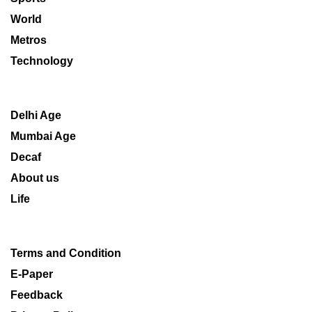
World
Metros
Technology
Delhi Age
Mumbai Age
Decaf
About us
Life
Terms and Condition
E-Paper
Feedback