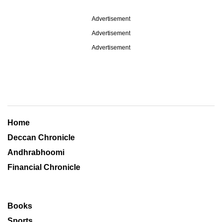
Advertisement
Advertisement
Advertisement
Home
Deccan Chronicle
Andhrabhoomi
Financial Chronicle
Books
Sports