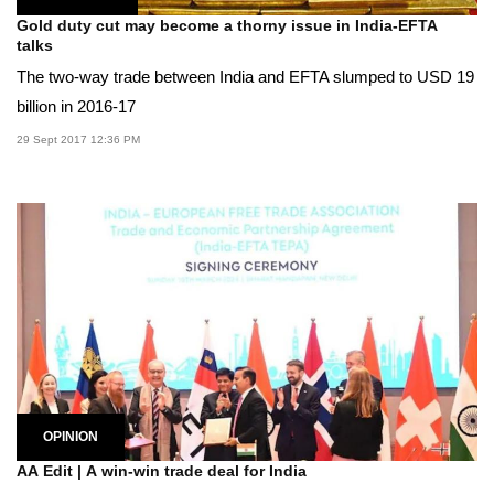
Gold duty cut may become a thorny issue in India-EFTA
talks
The two-way trade between India and EFTA slumped to USD 19
billion in 2016-17
29 Sept 2017 12:36 PM
OPINION
AA Edit | A win-win trade deal for India