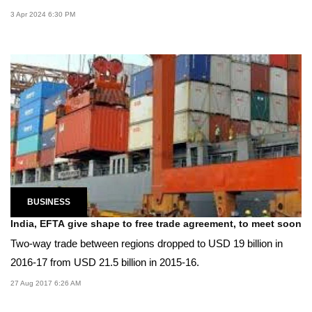
3 Apr 2024 6:30 PM
BUSINESS
India, EFTA give shape to free trade agreement, to meet soon
Two-way trade between regions dropped to USD 19 billion in
2016-17 from USD 21.5 billion in 2015-16.
27 Aug 2017 6:26 AM