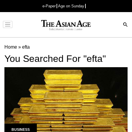
e-Paper
Age on Sunday
Advertisement
Home
»
efta
You Searched For "efta"
BUSINESS