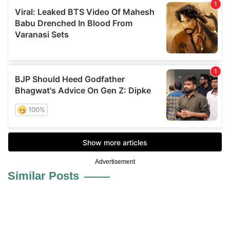
Advertisement
Similar Posts