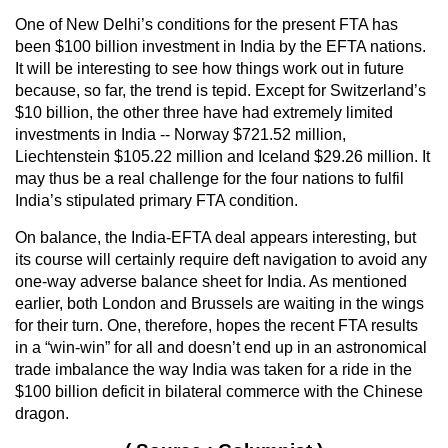
One of New Delhi’s conditions for the present FTA has
been $100 billion investment in India by the EFTA nations.
It will be interesting to see how things work out in future
because, so far, the trend is tepid. Except for Switzerland’s
$10 billion, the other three have had extremely limited
investments in India -- Norway $721.52 million,
Liechtenstein $105.22 million and Iceland $29.26 million. It
may thus be a real challenge for the four nations to fulfil
India’s stipulated primary FTA condition.
On balance, the India-EFTA deal appears interesting, but
its course will certainly require deft navigation to avoid any
one-way adverse balance sheet for India. As mentioned
earlier, both London and Brussels are waiting in the wings
for their turn. One, therefore, hopes the recent FTA results
in a “win-win” for all and doesn’t end up in an astronomical
trade imbalance the way India was taken for a ride in the
$100 billion deficit in bilateral commerce with the Chinese
dragon.