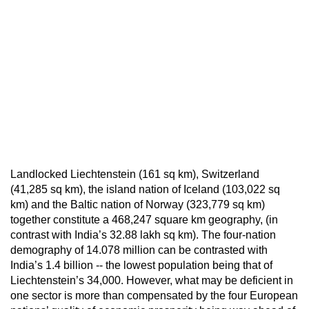
Landlocked Liechtenstein (161 sq km), Switzerland
(41,285 sq km), the island nation of Iceland (103,022 sq
km) and the Baltic nation of Norway (323,779 sq km)
together constitute a 468,247 square km geography, (in
contrast with India’s 32.88 lakh sq km). The four-nation
demography of 14.078 million can be contrasted with
India’s 1.4 billion -- the lowest population being that of
Liechtenstein’s 34,000. However, what may be deficient in
one sector is more than compensated by the four European