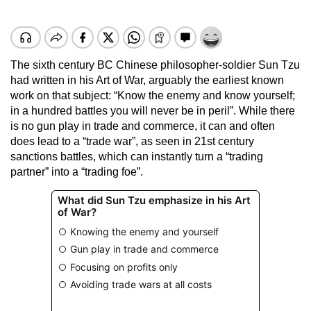
The sixth century BC Chinese philosopher-soldier Sun Tzu
had written in his Art of War, arguably the earliest known
work on that subject: “Know the enemy and know yourself;
in a hundred battles you will never be in peril”. While there
is no gun play in trade and commerce, it can and often
does lead to a “trade war”, as seen in 21st century
sanctions battles, which can instantly turn a “trading
partner” into a “trading foe”.