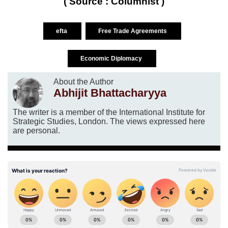
( Source : Columnist )
efta
Free Trade Agreements
Economic Diplomacy
About the Author
Abhijit Bhattacharyya
The writer is a member of the International Institute for
Strategic Studies, London. The views expressed here
are personal.