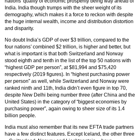
nations’ quality of economic prosperity being way ahead of
India. India though trumps with the sheer weight of its
demography, which makes it a force to reckon with despite
the huge internal wealth, income and distribution distortion
and disparity.
No doubt India’s GDP of over $3 trillion, compared to the
four nations’ combined $2 trillion, is higher and better, but
what is important is that both Switzerland and Norway
stood eighth and tenth in the list of the top 50 nations with
“highest GDP per person”, at $81,994 and $75,420
respectively (2019 figures). In “highest purchasing power
per person” as well, while Switzerland and Norway were
ranked ninth and 11th, India didn’t even figure in top 70,
despite New Delhi being number three (after China and the
United States) in the category of “biggest economies by
purchasing power”, again owing to sheer size of its 1.4
billion people.
India must also remember that its new EFTA trade partners
have a few distinct features. Except Iceland, the other three