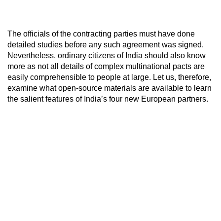
The officials of the contracting parties must have done
detailed studies before any such agreement was signed.
Nevertheless, ordinary citizens of India should also know
more as not all details of complex multinational pacts are
easily comprehensible to people at large. Let us, therefore,
examine what open-source materials are available to learn
the salient features of India’s four new European partners.