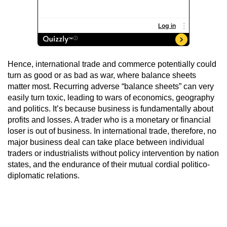
Hence, international trade and commerce potentially could
turn as good or as bad as war, where balance sheets
matter most. Recurring adverse “balance sheets” can very
easily turn toxic, leading to wars of economics, geography
and politics. It’s because business is fundamentally about
profits and losses. A trader who is a monetary or financial
loser is out of business. In international trade, therefore, no
major business deal can take place between individual
traders or industrialists without policy intervention by nation
states, and the endurance of their mutual cordial politico-
diplomatic relations.