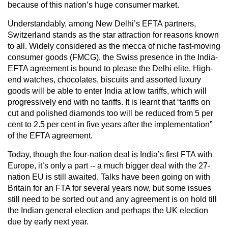
because of this nation’s huge consumer market.
Understandably, among New Delhi’s EFTA partners,
Switzerland stands as the star attraction for reasons known
to all. Widely considered as the mecca of niche fast-moving
consumer goods (FMCG), the Swiss presence in the India-
EFTA agreement is bound to please the Delhi elite. High-
end watches, chocolates, biscuits and assorted luxury
goods will be able to enter India at low tariffs, which will
progressively end with no tariffs. It is learnt that “tariffs on
cut and polished diamonds too will be reduced from 5 per
cent to 2.5 per cent in five years after the implementation”
of the EFTA agreement.
Today, though the four-nation deal is India’s first FTA with
Europe, it’s only a part -- a much bigger deal with the 27-
nation EU is still awaited. Talks have been going on with
Britain for an FTA for several years now, but some issues
still need to be sorted out and any agreement is on hold till
the Indian general election and perhaps the UK election
due by early next year.