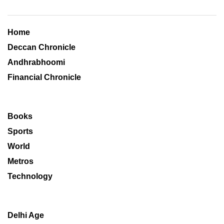
Home
Deccan Chronicle
Andhrabhoomi
Financial Chronicle
Books
Sports
World
Metros
Technology
Delhi Age