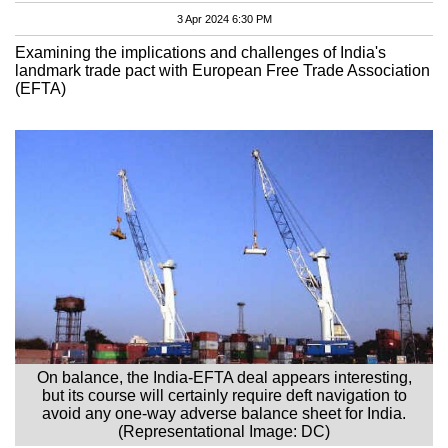
3 Apr 2024 6:30 PM
Examining the implications and challenges of India's
landmark trade pact with European Free Trade Association
(EFTA)
On balance, the India-EFTA deal appears interesting,
but its course will certainly require deft navigation to
avoid any one-way adverse balance sheet for India.
(Representational Image: DC)