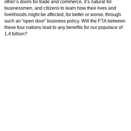
other’s doors for trade and commerce, it’s natural for
businessmen, and citizens to learn how their lives and
livelihoods might be affected, for better or worse, through
such an “open door” business policy. Will the FTA between
these four nations lead to any benefits for our populace of
1.4 billion?