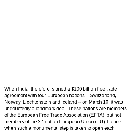
When India, therefore, signed a $100 billion free trade
agreement with four European nations -- Switzerland,
Norway, Liechtenstein and Iceland -- on March 10, it was
undoubtedly a landmark deal. These nations are members
of the European Free Trade Association (EFTA), but not
members of the 27-nation European Union (EU). Hence,
when such a monumental step is taken to open each