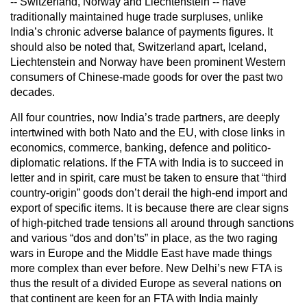
-- Switzerland, Norway and Liechtenstein -- have
traditionally maintained huge trade surpluses, unlike
India’s chronic adverse balance of payments figures. It
should also be noted that, Switzerland apart, Iceland,
Liechtenstein and Norway have been prominent Western
consumers of Chinese-made goods for over the past two
decades.
All four countries, now India’s trade partners, are deeply
intertwined with both Nato and the EU, with close links in
economics, commerce, banking, defence and politico-
diplomatic relations. If the FTA with India is to succeed in
letter and in spirit, care must be taken to ensure that “third
country-origin” goods don’t derail the high-end import and
export of specific items. It is because there are clear signs
of high-pitched trade tensions all around through sanctions
and various “dos and don’ts” in place, as the two raging
wars in Europe and the Middle East have made things
more complex than ever before. New Delhi’s new FTA is
thus the result of a divided Europe as several nations on
that continent are keen for an FTA with India mainly