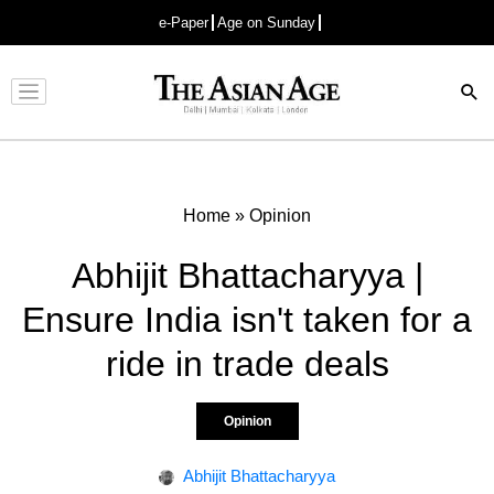
e-Paper
Age on Sunday
Advertisement
Home
»
Opinion
Abhijit Bhattacharyya |
Ensure India isn't taken for a
ride in trade deals
Opinion
Abhijit Bhattacharyya