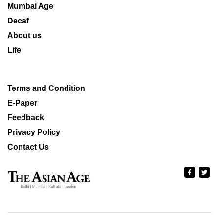
Mumbai Age
Decaf
About us
Life
Terms and Condition
E-Paper
Feedback
Privacy Policy
Contact Us