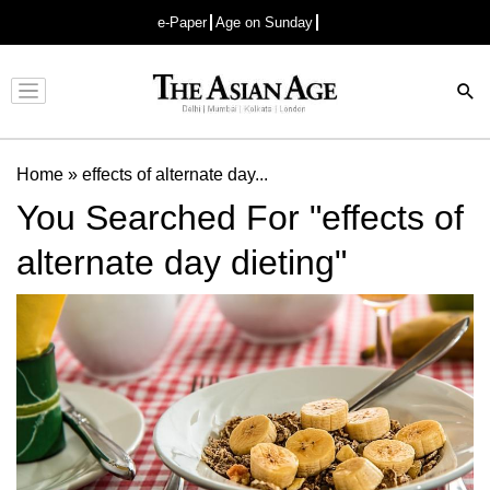
e-Paper
Age on Sunday
Advertisement
Home
»
effects of alternate day...
You Searched For "effects of
alternate day dieting"