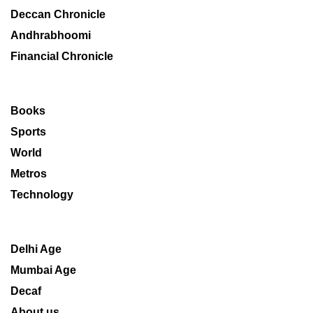
Deccan Chronicle
Andhrabhoomi
Financial Chronicle
Books
Sports
World
Metros
Technology
Delhi Age
Mumbai Age
Decaf
About us