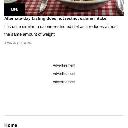
LIFE
Alternate-day fasting does not restrict calorie intake
It is quite similar to calorie-restricted diet as it reduces almost
the same amount of weight
3 May 2017 4:11 AM
Advertisement
Advertisement
Advertisement
Home