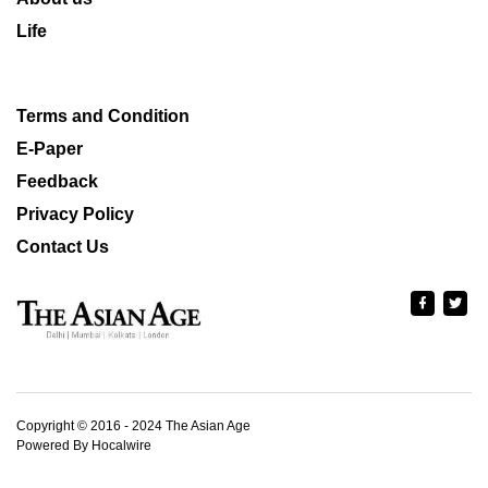
Life
Terms and Condition
E-Paper
Feedback
Privacy Policy
Contact Us
Copyright © 2016 - 2024 The Asian Age
Powered By Hocalwire