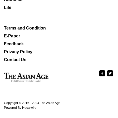
Life
Terms and Condition
E-Paper
Feedback
Privacy Policy
Contact Us
Copyright © 2016 - 2024 The Asian Age
Powered By Hocalwire