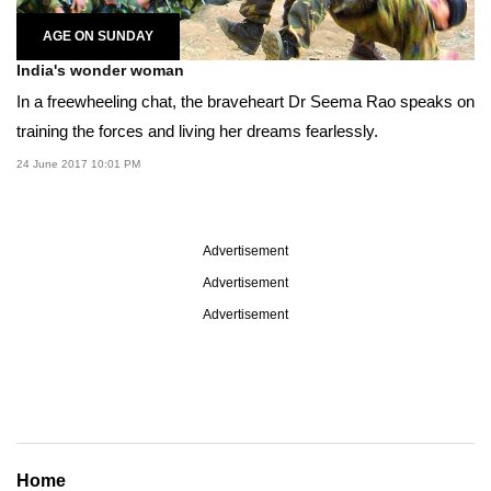
AGE ON SUNDAY
India's wonder woman
In a freewheeling chat, the braveheart Dr Seema Rao speaks on
training the forces and living her dreams fearlessly.
24 June 2017 10:01 PM
Advertisement
Advertisement
Advertisement
Home