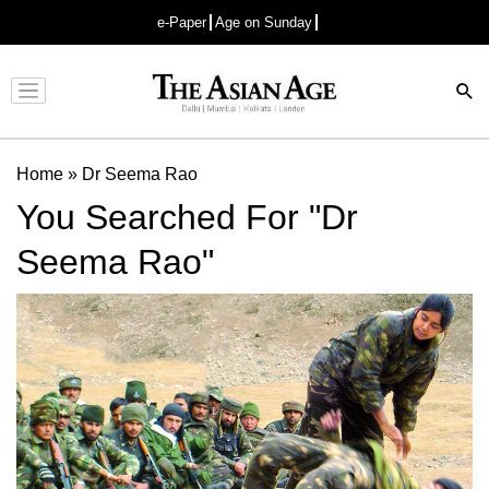
e-Paper
Age on Sunday
Advertisement
Home
»
Dr Seema Rao
You Searched For "Dr
Seema Rao"