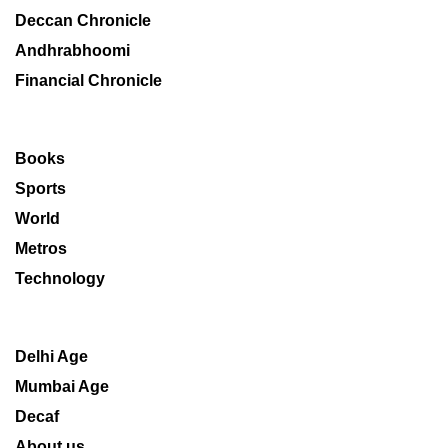
Deccan Chronicle
Andhrabhoomi
Financial Chronicle
Books
Sports
World
Metros
Technology
Delhi Age
Mumbai Age
Decaf
About us