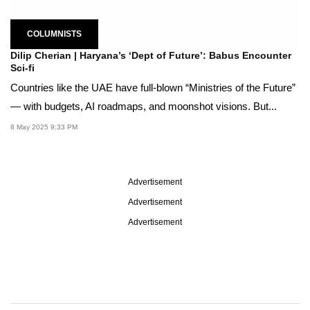
COLUMNISTS
Dilip Cherian | Haryana’s ‘Dept of Future’: Babus Encounter
Sci-fi
Countries like the UAE have full-blown “Ministries of the Future”
— with budgets, AI roadmaps, and moonshot visions. But...
8 May 2025 9:33 PM
Advertisement
Advertisement
Advertisement