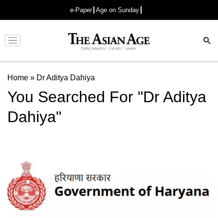
e-Paper
Age on Sunday
Advertisement
Home
»
Dr Aditya Dahiya
You Searched For "Dr Aditya
Dahiya"