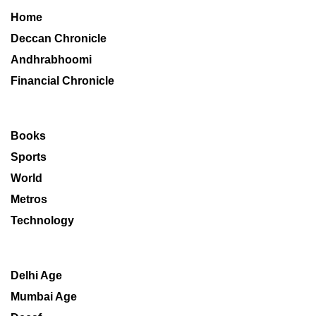
Home
Deccan Chronicle
Andhrabhoomi
Financial Chronicle
Books
Sports
World
Metros
Technology
Delhi Age
Mumbai Age