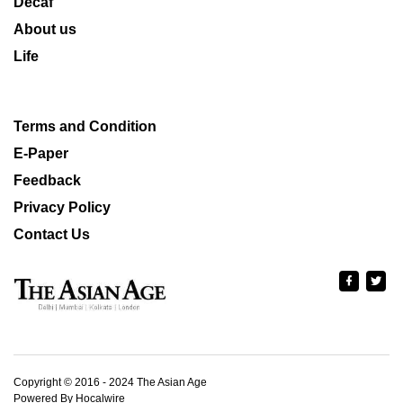
Decaf
About us
Life
Terms and Condition
E-Paper
Feedback
Privacy Policy
Contact Us
Copyright © 2016 - 2024 The Asian Age
Powered By Hocalwire