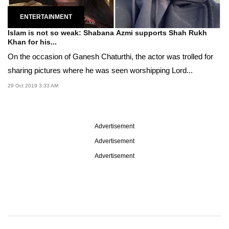
ENTERTAINMENT
Islam is not so weak: Shabana Azmi supports Shah Rukh
Khan for his...
On the occasion of Ganesh Chaturthi, the actor was trolled for
sharing pictures where he was seen worshipping Lord...
29 Oct 2019 3:33 AM
Advertisement
Advertisement
Advertisement