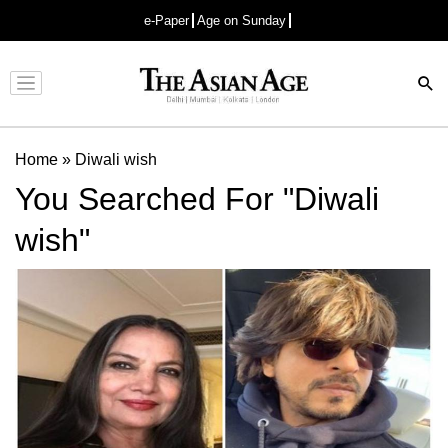
e-Paper
Age on Sunday
Advertisement
Home
»
Diwali wish
You Searched For "Diwali
wish"