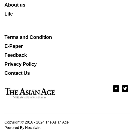
About us
Life
Terms and Condition
E-Paper
Feedback
Privacy Policy
Contact Us
Copyright © 2016 - 2024 The Asian Age
Powered By Hocalwire