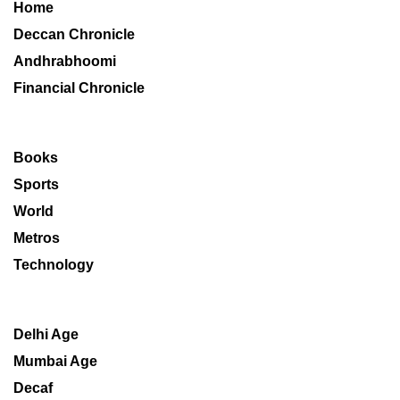
Home
Deccan Chronicle
Andhrabhoomi
Financial Chronicle
Books
Sports
World
Metros
Technology
Delhi Age
Mumbai Age
Decaf